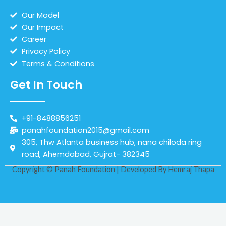
Our Model
Our Impact
Career
Privacy Policy
Terms & Conditions
Get In Touch
+91-8488856251
panahfoundation2015@gmail.com
305, Thw Atlanta business hub, nana chiloda ring
road, Ahemdabad, Gujrat- 382345
Copyright © Panah Foundation | Developed By
Hemraj Thapa