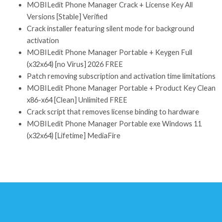
MOBILedit Phone Manager Crack + License Key All
Versions [Stable] Verified
Crack installer featuring silent mode for background
activation
MOBILedit Phone Manager Portable + Keygen Full
(x32x64) [no Virus] 2026 FREE
Patch removing subscription and activation time limitations
MOBILedit Phone Manager Portable + Product Key Clean
x86-x64 [Clean] Unlimited FREE
Crack script that removes license binding to hardware
MOBILedit Phone Manager Portable exe Windows 11
(x32x64) [Lifetime] MediaFire