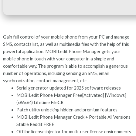
Gain full control of your mobile phone from your PC and manage
SMS, contacts list, as well as multimedia files with the help of this
powerful application. MOBILedit Phone Manager gets your
mobile phone in touch with your computer in a simple and
comfortable way. The program is able to accomplish a generous
number of operations, including sending an SMS, email
synchronization, contact management, etc.
Serial generator updated for 2025 software releases
MOBILedit Phone Manager Free[Activated] [Windows]
(x86x64) Lifetime FileCR
Patch utility unlocking hidden and premium features
MOBILedit Phone Manager Crack + Portable All Versions
Stable Reddit FREE
Offline license injector for multi-user license environments