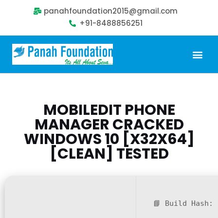
panahfoundation2015@gmail.com
+91-8488856251
Our Problem
Our Sollution
Our Impact
Get Involved
MOBILEDIT PHONE
MANAGER CRACKED
WINDOWS 10 [X32X64]
[CLEAN] TESTED
📘 Build Hash: