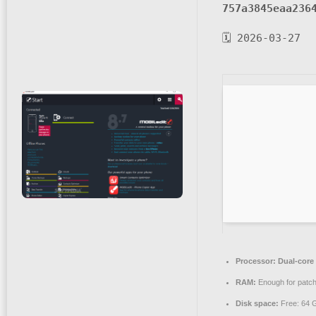
757a3845eaa236
🗓 2026-03-27
Processor:
Dual-core 
RAM:
Enough for patch
Disk space:
Free: 64 