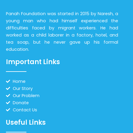
Panah Foundation was started in 2015 by Naresh, a
young man who had himself experienced the
difficulties faced by migrant workers. He had
worked as a child laborer in a factory, hotel, and
tea soap, but he never gave up his formal
education.
Important Links
Home
Our Story
Our Problem
Donate
Contact Us
Useful Links