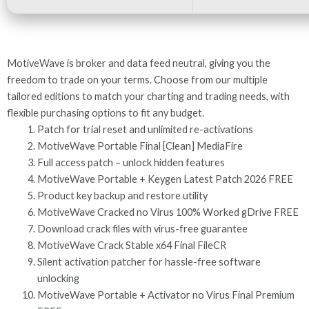
MotiveWave is broker and data feed neutral, giving you the
freedom to trade on your terms. Choose from our multiple
tailored editions to match your charting and trading needs, with
flexible purchasing options to fit any budget.
Patch for trial reset and unlimited re-activations
MotiveWave Portable Final [Clean] MediaFire
Full access patch – unlock hidden features
MotiveWave Portable + Keygen Latest Patch 2026 FREE
Product key backup and restore utility
MotiveWave Cracked no Virus 100% Worked gDrive FREE
Download crack files with virus-free guarantee
MotiveWave Crack Stable x64 Final FileCR
Silent activation patcher for hassle-free software
unlocking
MotiveWave Portable + Activator no Virus Final Premium