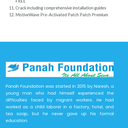
FREE
Crack including comprehensive installation guides
MotiveWave Pre-Activated Patch Patch Premium
Panah Foundation was started in 2015 by Naresh, a
young man who had himself experienced the
difficulties faced by migrant workers. He had
worked as a child laborer in a factory, hotel, and
tea soap, but he never gave up his formal
education.