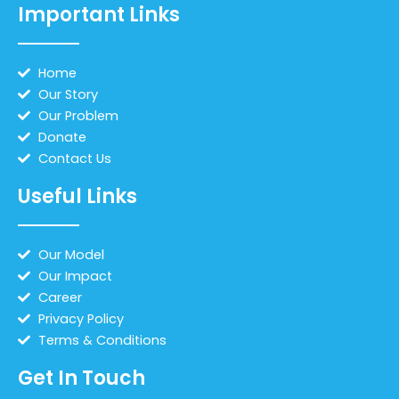
Important Links
Home
Our Story
Our Problem
Donate
Contact Us
Useful Links
Our Model
Our Impact
Career
Privacy Policy
Terms & Conditions
Get In Touch