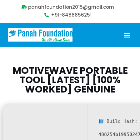
panahfoundation2015@gmail.com
+91-8488856251
MOTIVEWAVE PORTABLE
TOOL [LATEST] [100%
WORKED] GENUINE
Build Hash:
488254b1995024