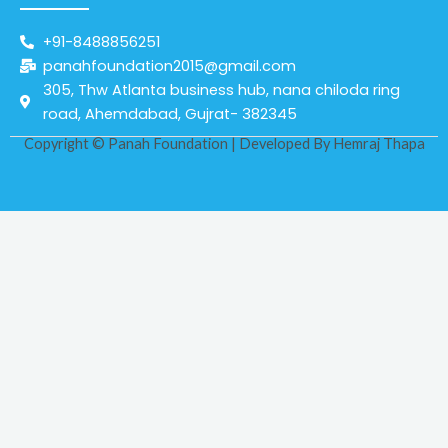
+91-8488856251
panahfoundation2015@gmail.com
305, Thw Atlanta business hub, nana chiloda ring
road, Ahemdabad, Gujrat- 382345
Copyright © Panah Foundation | Developed By
Hemraj Thapa