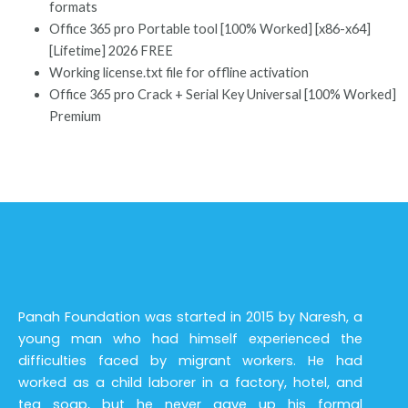
formats
Office 365 pro Portable tool [100% Worked] [x86-x64]
[Lifetime] 2026 FREE
Working license.txt file for offline activation
Office 365 pro Crack + Serial Key Universal [100% Worked]
Premium
Panah Foundation was started in 2015 by Naresh, a
young man who had himself experienced the
difficulties faced by migrant workers. He had
worked as a child laborer in a factory, hotel, and
tea soap, but he never gave up his formal