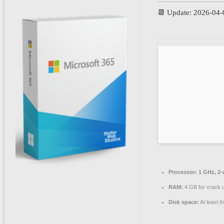
📆 Update: 2026-04-
Processor:
1 GHz, 2
RAM:
4 GB for crack 
Disk space:
At least 