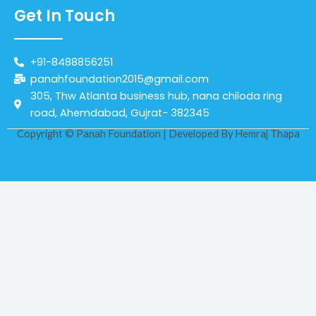
Get In Touch
+91-8488856251
panahfoundation2015@gmail.com
305, Thw Atlanta business hub, nana chiloda ring
road, Ahemdabad, Gujrat- 382345
Copyright © Panah Foundation | Developed By
Hemraj Thapa