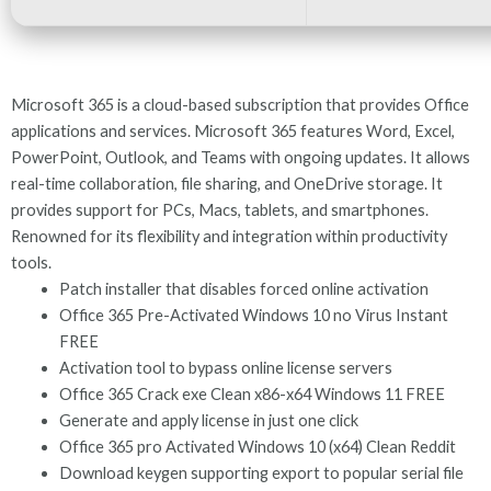
Microsoft 365 is a cloud-based subscription that provides Office
applications and services. Microsoft 365 features Word, Excel,
PowerPoint, Outlook, and Teams with ongoing updates. It allows
real-time collaboration, file sharing, and OneDrive storage. It
provides support for PCs, Macs, tablets, and smartphones.
Renowned for its flexibility and integration within productivity
tools.
Patch installer that disables forced online activation
Office 365 Pre-Activated Windows 10 no Virus Instant
FREE
Activation tool to bypass online license servers
Office 365 Crack exe Clean x86-x64 Windows 11 FREE
Generate and apply license in just one click
Office 365 pro Activated Windows 10 (x64) Clean Reddit
Download keygen supporting export to popular serial file