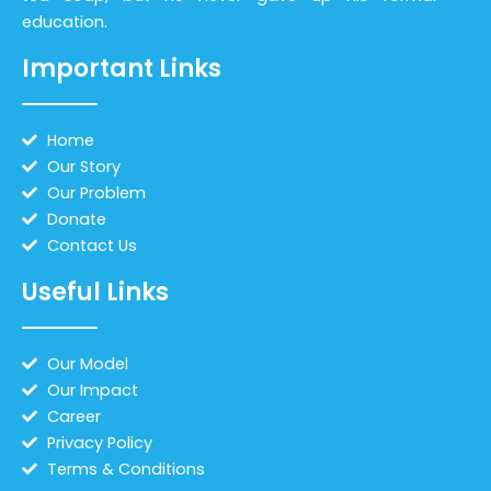
education.
Important Links
Home
Our Story
Our Problem
Donate
Contact Us
Useful Links
Our Model
Our Impact
Career
Privacy Policy
Terms & Conditions