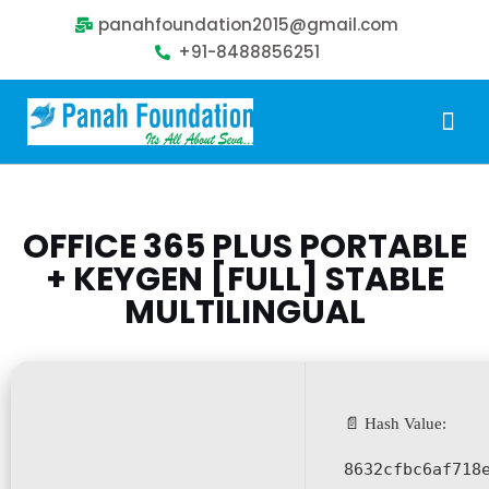
panahfoundation2015@gmail.com
+91-8488856251
Our Problem
Our Sollution
Our Impact
Get Involved
OFFICE 365 PLUS PORTABLE
+ KEYGEN [FULL] STABLE
MULTILINGUAL
📄 Hash Value:
8632cfbc6af718