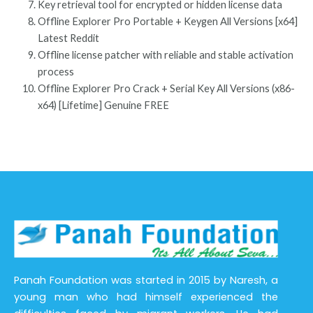
Key retrieval tool for encrypted or hidden license data
Offline Explorer Pro Portable + Keygen All Versions [x64]
Latest Reddit
Offline license patcher with reliable and stable activation
process
Offline Explorer Pro Crack + Serial Key All Versions (x86-
x64) [Lifetime] Genuine FREE
Panah Foundation was started in 2015 by Naresh, a
young man who had himself experienced the