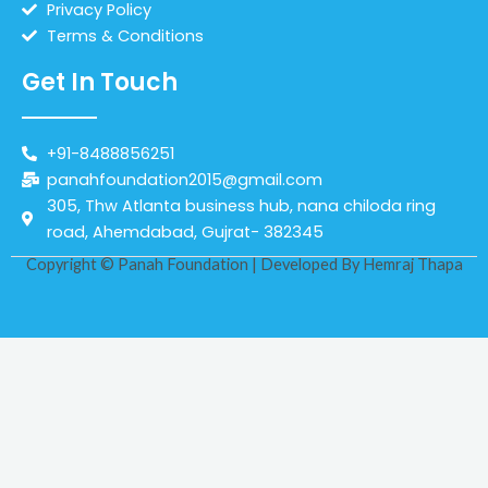
Privacy Policy
Terms & Conditions
Get In Touch
+91-8488856251
panahfoundation2015@gmail.com
305, Thw Atlanta business hub, nana chiloda ring
road, Ahemdabad, Gujrat- 382345
Copyright © Panah Foundation | Developed By
Hemraj Thapa