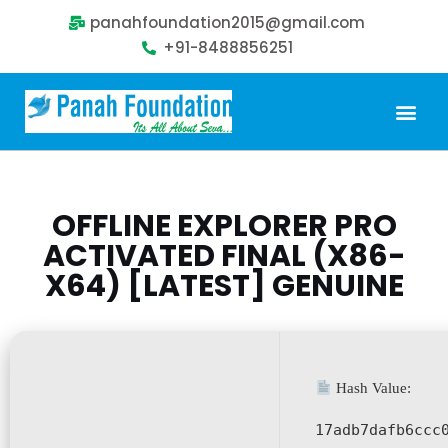
panahfoundation2015@gmail.com
+91-8488856251
OFFLINE EXPLORER PRO
ACTIVATED FINAL (X86-
X64) [LATEST] GENUINE
Hash Value:
17adb7dafb6ccc