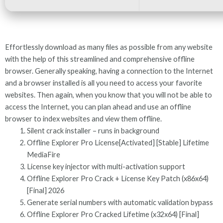
Effortlessly download as many files as possible from any website
with the help of this streamlined and comprehensive offline
browser. Generally speaking, having a connection to the Internet
and a browser installed is all you need to access your favorite
websites. Then again, when you know that you will not be able to
access the Internet, you can plan ahead and use an offline
browser to index websites and view them offline.
Silent crack installer – runs in background
Offline Explorer Pro License[Activated] [Stable] Lifetime
MediaFire
License key injector with multi-activation support
Offline Explorer Pro Crack + License Key Patch (x86x64)
[Final] 2026
Generate serial numbers with automatic validation bypass
Offline Explorer Pro Cracked Lifetime (x32x64) [Final]