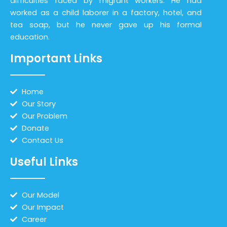
difficulties faced by migrant workers. He had
worked as a child laborer in a factory, hotel, and
tea soap, but he never gave up his formal
education.
Important Links
Home
Our Story
Our Problem
Donate
Contact Us
Useful Links
Our Model
Our Impact
Career