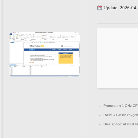
Update: 2026-04
Processor:
1 GHz CPU
RAM:
4 GB for keygen
Disk space:
At least 