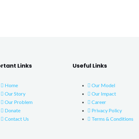
rtant Links
Useful Links
Home
Our Model
Our Story
Our Impact
Our Problem
Career
Donate
Privacy Policy
Contact Us
Terms & Conditions