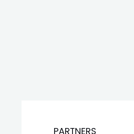
PARTNERS