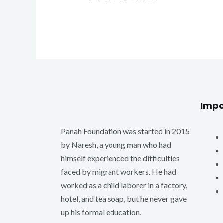
Impo
Panah Foundation was started in 2015
by Naresh, a young man who had
himself experienced the difficulties
faced by migrant workers. He had
worked as a child laborer in a factory,
hotel, and tea soap, but he never gave
up his formal education.