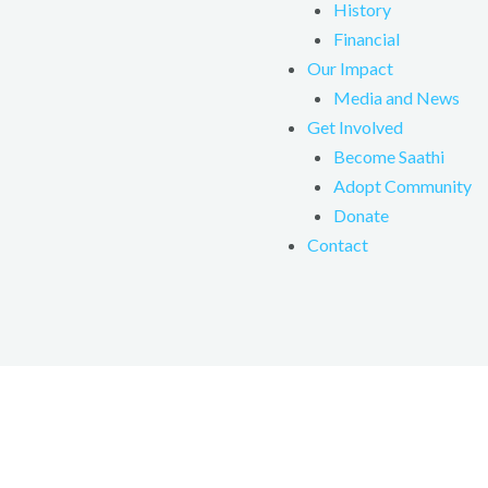
History
Financial
Our Impact
Media and News
Get Involved
Become Saathi
Adopt Community
Donate
Contact