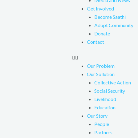
Media and News
Get Involved
Become Saathi
Adopt Community
Donate
Contact
Our Problem
Our Sollution
Collective Action
Social Security
Livelihood
Education
Our Story
People
Partners