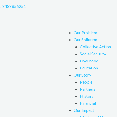
1-8488856251
Our Problem
Our Sollution
Collective Action
Social Security
Livelihood
Education
Our Story
People
Partners
History
Financial
Our Impact