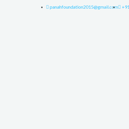
panahfoundation2015@gmail.com
+9