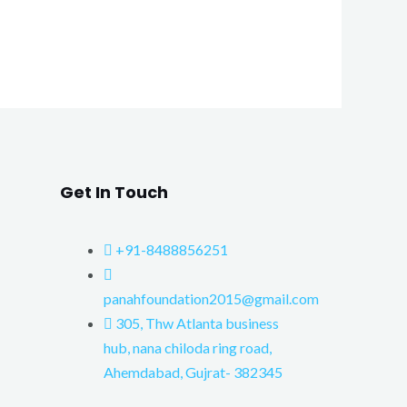
Get In Touch
+91-8488856251
panahfoundation2015@gmail.com
305, Thw Atlanta business
hub, nana chiloda ring road,
Ahemdabad, Gujrat- 382345