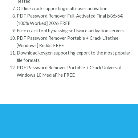
Tested
Offline crack supporting multi-user activation
PDF Password Remover Full-Activated Final (x86x64)
[100% Worked] 2026 FREE
Free crack tool bypassing software activation servers
PDF Password Remover Portable + Crack Lifetime
[Windows] Reddit FREE
Download keygen supporting export to the most popular
file formats
PDF Password Remover Portable + Crack Universal
Windows 10 MediaFire FREE