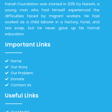
Panah Foundation was started in 2015 by Naresh, a
young man who had himself experienced the
difficulties faced by migrant workers. He had
worked as a child laborer in a factory, hotel, and
tea soap, but he never gave up his formal
education.
Important Links
Home
Our Story
Our Problem
Donate
Contact Us
Useful Links
Our Model