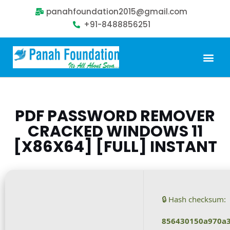
panahfoundation2015@gmail.com
+91-8488856251
Our Problem
Our Sollution
Our Impact
Get Involved
PDF PASSWORD REMOVER
CRACKED WINDOWS 11
[X86X64] [FULL] INSTANT
🔒 Hash checksum:
856430150a970a