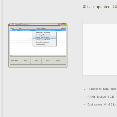
📆 Last updated: 2
Processor:
Dual-core 
RAM:
Needed: 4 GB
Disk space:
64 GB for