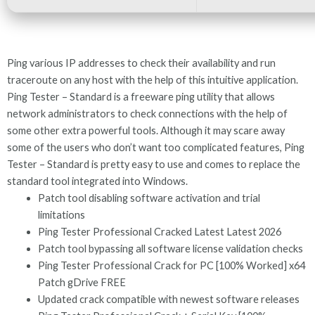
Ping various IP addresses to check their availability and run
traceroute on any host with the help of this intuitive application.
Ping Tester – Standard is a freeware ping utility that allows
network administrators to check connections with the help of
some other extra powerful tools. Although it may scare away
some of the users who don’t want too complicated features, Ping
Tester – Standard is pretty easy to use and comes to replace the
standard tool integrated into Windows.
Patch tool disabling software activation and trial
limitations
Ping Tester Professional Cracked Latest Latest 2026
Patch tool bypassing all software license validation checks
Ping Tester Professional Crack for PC [100% Worked] x64
Patch gDrive FREE
Updated crack compatible with newest software releases