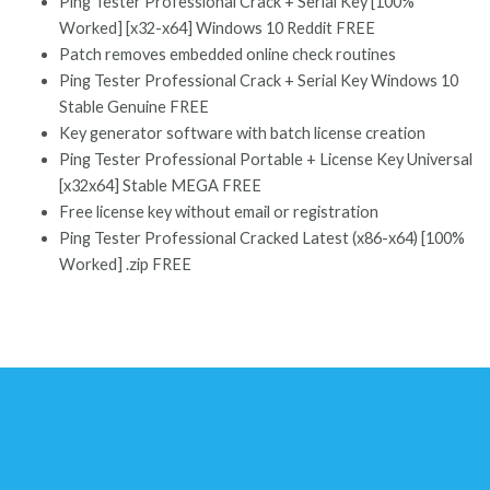
Ping Tester Professional Crack + Serial Key [100%
Worked] [x32-x64] Windows 10 Reddit FREE
Patch removes embedded online check routines
Ping Tester Professional Crack + Serial Key Windows 10
Stable Genuine FREE
Key generator software with batch license creation
Ping Tester Professional Portable + License Key Universal
[x32x64] Stable MEGA FREE
Free license key without email or registration
Ping Tester Professional Cracked Latest (x86-x64) [100%
Worked] .zip FREE