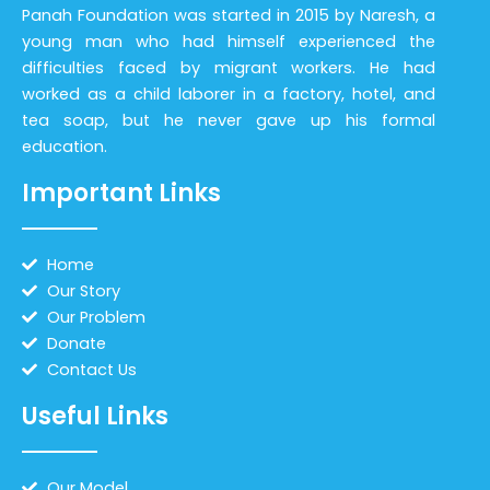
Panah Foundation was started in 2015 by Naresh, a
young man who had himself experienced the
difficulties faced by migrant workers. He had
worked as a child laborer in a factory, hotel, and
tea soap, but he never gave up his formal
education.
Important Links
Home
Our Story
Our Problem
Donate
Contact Us
Useful Links
Our Model