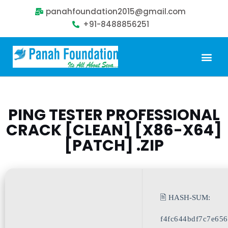
panahfoundation2015@gmail.com
+91-8488856251
Our Problem
Our Sollution
Our Impact
Get Involved
PING TESTER PROFESSIONAL
CRACK [CLEAN] [X86-X64]
[PATCH] .ZIP
🖹 HASH-SUM:
f4fc644bdf7c7e65