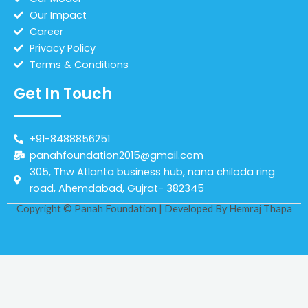
Our Impact
Career
Privacy Policy
Terms & Conditions
Get In Touch
+91-8488856251
panahfoundation2015@gmail.com
305, Thw Atlanta business hub, nana chiloda ring
road, Ahemdabad, Gujrat- 382345
Copyright © Panah Foundation | Developed By
Hemraj Thapa