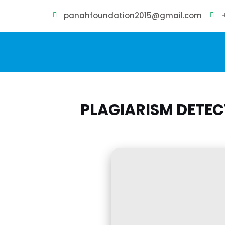
panahfoundation2015@gmail.com
PLAGIARISM DETE