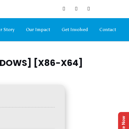
r Story
Our Impact
Get Involved
Contact
NDOWS] [X86-X64]
Donate Now