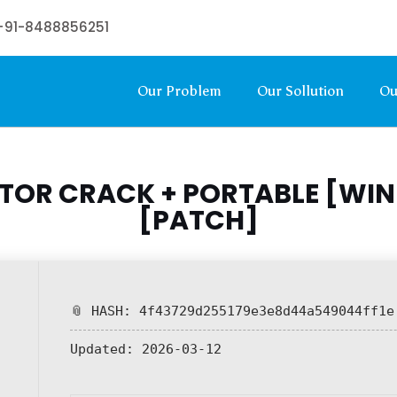
+91-8488856251
Our Problem
Our Sollution
Ou
CTOR CRACK + PORTABLE [WI
[PATCH]
📎 HASH: 4f43729d255179e3e8d44a549044ff1e
Updated:
2026-03-12