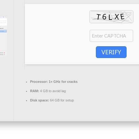
VERIFY
Processor:
1+ GHz for cracks
RAM:
4 GB to avoid lag
Disk space:
64 GB for setup