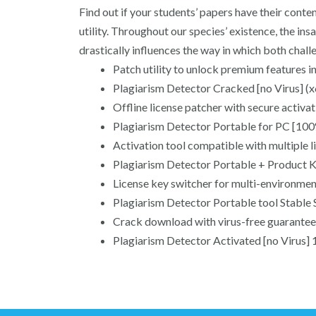
Find out if your students’ papers have their conte
utility. Throughout our species’ existence, the in
drastically influences the way in which both challe
Patch utility to unlock premium features i
Plagiarism Detector Cracked [no Virus] (
Offline license patcher with secure activ
Plagiarism Detector Portable for PC [1
Activation tool compatible with multiple l
Plagiarism Detector Portable + Product 
License key switcher for multi-environme
Plagiarism Detector Portable tool Stable 
Crack download with virus-free guarantee 
Plagiarism Detector Activated [no Viru