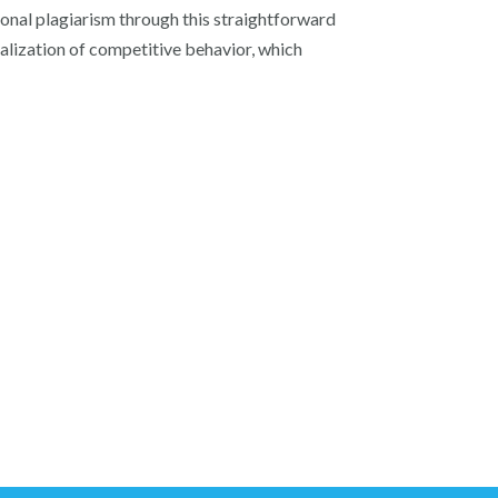
tional plagiarism through this straightforward
malization of competitive behavior, which