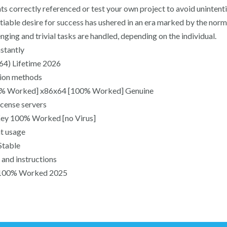
nts correctly referenced or test your own project to avoid uninten
satiable desire for success has ushered in an era marked by the nor
nging and trivial tasks are handled, depending on the individual.
nstantly
x64) Lifetime 2026
ation methods
00% Worked] x86x64 [100% Worked] Genuine
icense servers
Key 100% Worked [no Virus]
nt usage
Stable
and instructions
s] 100% Worked 2025