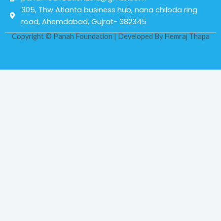
305, Thw Atlanta business hub, nana chiloda ring
road, Ahemdabad, Gujrat- 382345
Copyright © Panah Foundation | Developed By
Hemraj Thapa