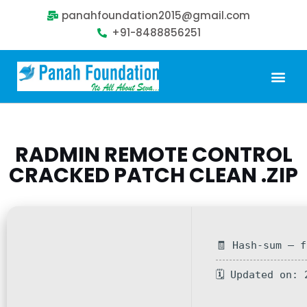
panahfoundation2015@gmail.com
+91-8488856251
Our Problem
Our Sollution
Our Impact
Get Involved
RADMIN REMOTE CONTROL
CRACKED PATCH CLEAN .ZIP
🧾 Hash-sum — 
🗓 Updated on: 