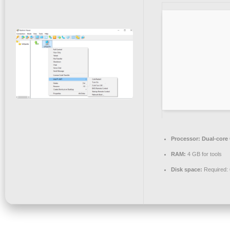
Processor:
Dual-core 
RAM:
4 GB for tools
Disk space:
Required: