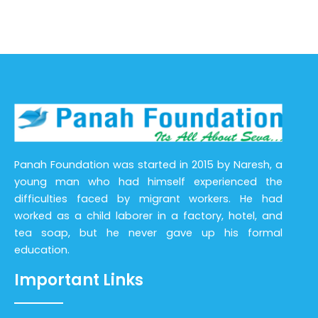
Panah Foundation was started in 2015 by Naresh, a
young man who had himself experienced the
difficulties faced by migrant workers. He had
worked as a child laborer in a factory, hotel, and
tea soap, but he never gave up his formal
education.
Important Links