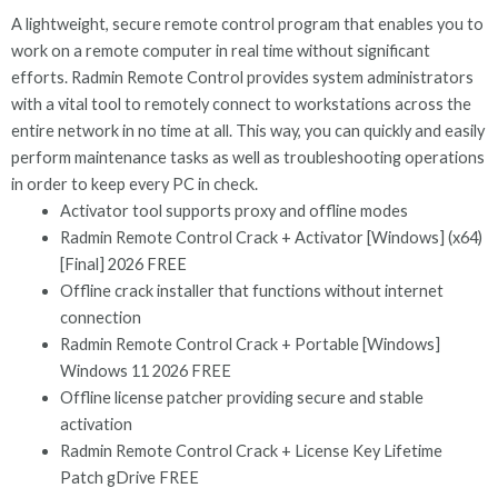
A lightweight, secure remote control program that enables you to
work on a remote computer in real time without significant
efforts. Radmin Remote Control provides system administrators
with a vital tool to remotely connect to workstations across the
entire network in no time at all. This way, you can quickly and easily
perform maintenance tasks as well as troubleshooting operations
in order to keep every PC in check.
Activator tool supports proxy and offline modes
Radmin Remote Control Crack + Activator [Windows] (x64)
[Final] 2026 FREE
Offline crack installer that functions without internet
connection
Radmin Remote Control Crack + Portable [Windows]
Windows 11 2026 FREE
Offline license patcher providing secure and stable
activation
Radmin Remote Control Crack + License Key Lifetime
Patch gDrive FREE