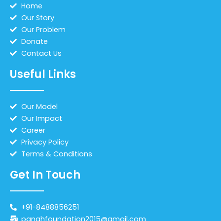
Home
Our Story
Our Problem
Donate
Contact Us
Useful Links
Our Model
Our Impact
Career
Privacy Policy
Terms & Conditions
Get In Touch
+91-8488856251
panahfoundation2015@gmail.com