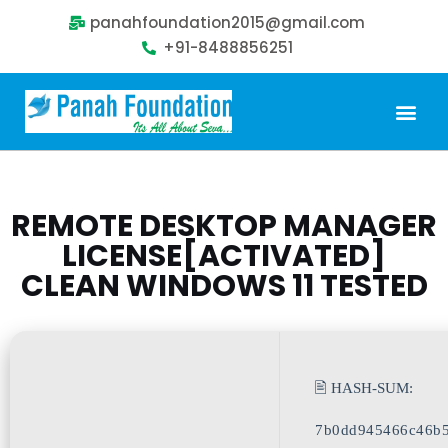
panahfoundation2015@gmail.com
+91-8488856251
Our Problem
Our Sollution
Our Impact
Get Involved
REMOTE DESKTOP MANAGER
LICENSE[ACTIVATED]
CLEAN WINDOWS 11 TESTED
🖹 HASH-SUM:
7b0dd945466c46b5