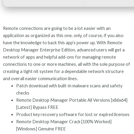
Remote connections are going to be a lot easier with an
application as organized as this one, only, of course, if you also
have the knowledge to back this app’s power up. With Remote
Desktop Manager Enterprise Edition, advanced users will get a
network of apps and helpful add-ons for managing remote
connections to one or more machines, all with the sole purpose of
creating a tight nit system for a dependable network structure
and overall easier communication lines.
Patch download with built-in malware scans and safety
checks
Remote Desktop Manager Portable All Versions [x86x64]
[Latest] Bypass FREE
Product key recovery software for lost or expired licenses
Remote Desktop Manager Crack [100% Worked]
[Windows] Genuine FREE