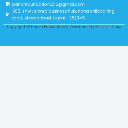
panahfoundation2015@gmail.com
305, Thw Atlanta business hub, nana chiloda ring
road, Ahemdabad, Gujrat- 382345
Copyright © Panah Foundation | Developed By
Hemraj Thapa