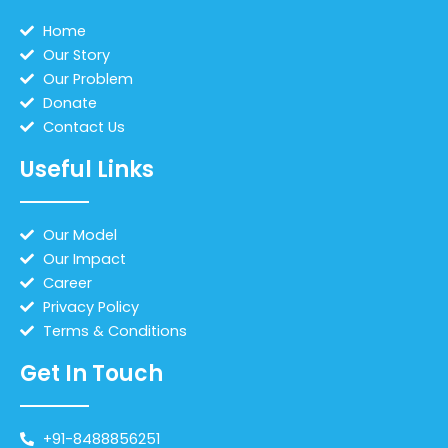
Home
Our Story
Our Problem
Donate
Contact Us
Useful Links
Our Model
Our Impact
Career
Privacy Policy
Terms & Conditions
Get In Touch
+91-8488856251