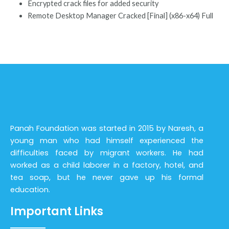
Encrypted crack files for added security
Remote Desktop Manager Cracked [Final] (x86-x64) Full
Panah Foundation was started in 2015 by Naresh, a
young man who had himself experienced the
difficulties faced by migrant workers. He had
worked as a child laborer in a factory, hotel, and
tea soap, but he never gave up his formal
education.
Important Links