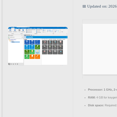
📅 Updated on: 2026
Processor:
1 GHz, 2
RAM:
4 GB for keyge
Disk space:
Required