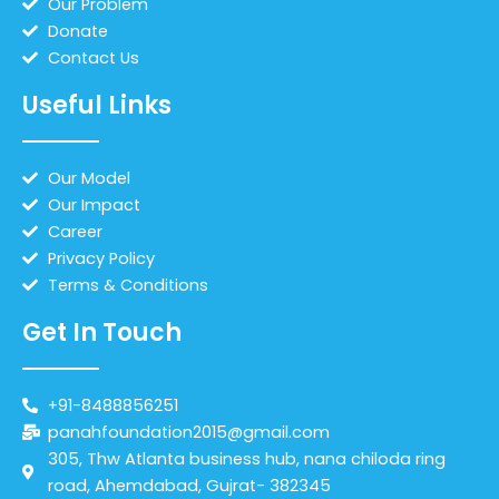
Our Problem
Donate
Contact Us
Useful Links
Our Model
Our Impact
Career
Privacy Policy
Terms & Conditions
Get In Touch
+91-8488856251
panahfoundation2015@gmail.com
305, Thw Atlanta business hub, nana chiloda ring
road, Ahemdabad, Gujrat- 382345