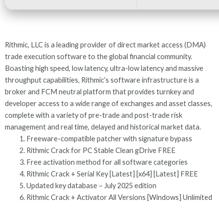
Rithmic, LLC is a leading provider of direct market access (DMA)
trade execution software to the global financial community.
Boasting high speed, low latency, ultra-low latency and massive
throughput capabilities, Rithmic’s software infrastructure is a
broker and FCM neutral platform that provides turnkey and
developer access to a wide range of exchanges and asset classes,
complete with a variety of pre-trade and post-trade risk
management and real time, delayed and historical market data.
Freeware-compatible patcher with signature bypass
Rithmic Crack for PC Stable Clean gDrive FREE
Free activation method for all software categories
Rithmic Crack + Serial Key [Latest] [x64] [Latest] FREE
Updated key database – July 2025 edition
Rithmic Crack + Activator All Versions [Windows] Unlimited