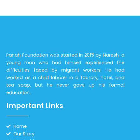
Panah Foundation was started in 2015 by Naresh, a
young man who had himself experienced the
difficulties faced by migrant workers. He had
worked as a child laborer in a factory, hotel, and
tea soap, but he never gave up his formal
education.
Important Links
Home
Our Story