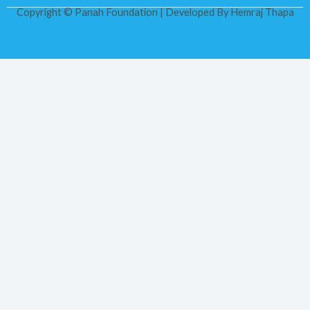
Copyright © Panah Foundation | Developed By
Hemraj Thapa