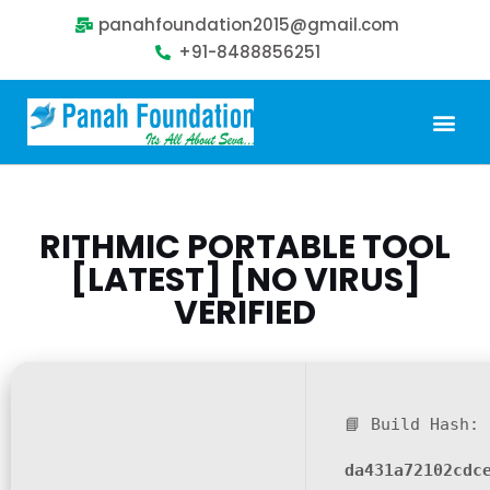
panahfoundation2015@gmail.com
+91-8488856251
Our Problem
Our Sollution
Our Impact
Get Involved
RITHMIC PORTABLE TOOL
[LATEST] [NO VIRUS]
VERIFIED
📘 Build Hash:
da431a72102cdc