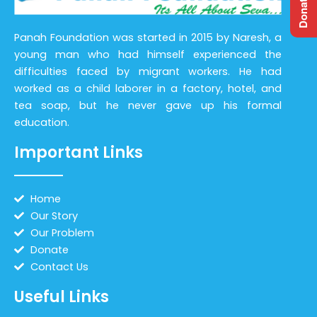
Panah Foundation was started in 2015 by Naresh, a
young man who had himself experienced the
difficulties faced by migrant workers. He had
worked as a child laborer in a factory, hotel, and
tea soap, but he never gave up his formal
education.
Important Links
Home
Our Story
Our Problem
Donate
Contact Us
Useful Links