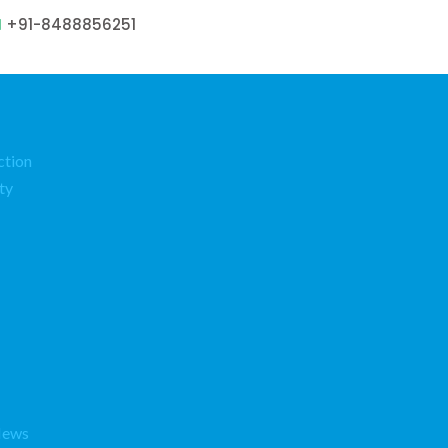
+91-8488856251
ction
ty
News