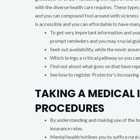
with the diverse health care requires. These type
and you can compound fool around with sickness f
is accessible and you can affordable to have man
To get very important information and you 
prompt reminders and you may crucial gui
Seek out availability, while the never assum
Which brings a critical pathway so you can 
Find out about what goes on that have re
See how to register Protector’s increasing 
TAKING A MEDICAL 
PROCEDURES
By understanding and making use of the br
insurance rates.
Mental health hotlines you to suffice rural