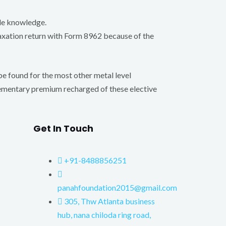
yle knowledge.
 taxation return with Form 8962 because of the
be found for the most other metal level
lementary premium recharged of these elective
Get In Touch
+91-8488856251
panahfoundation2015@gmail.com
305, Thw Atlanta business
hub, nana chiloda ring road,