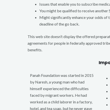
Issues that enable you to subscribe medic
You might be qualified to receive another 
Might significantly enhance your odds of t
deadline of the go back.
This web site doesn’t display the offered preparat
agreements for people in federally approved trib
benefits.
Impo
Panah Foundation was started in 2015
by Naresh, a young man who had
himself experienced the difficulties
faced by migrant workers. He had
worked as a child laborer in a factory,
hotel, and tea soap, but he never gave