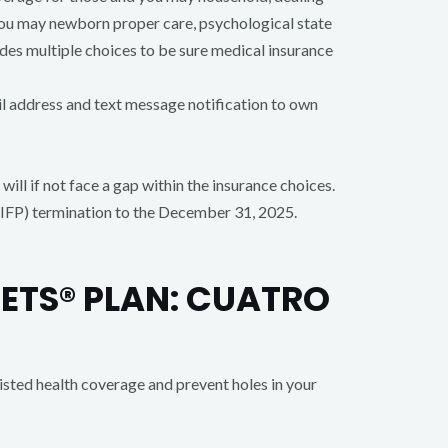
 you may newborn proper care, psychological state
es multiple choices to be sure medical insurance
il address and text message notification to own
ill if not face a gap within the insurance choices.
IFP) termination to the December 31, 2025.
ETS® PLAN: CUATRO
sted health coverage and prevent holes in your