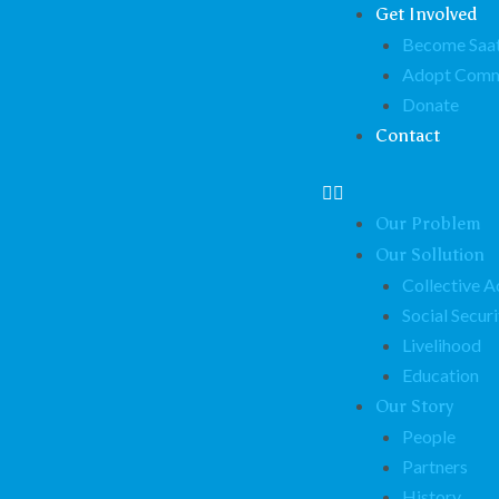
Get Involved
Become Saat
Adopt Comm
Donate
Contact
Our Problem
Our Sollution
Collective A
Social Securi
Livelihood
Education
Our Story
People
Partners
History