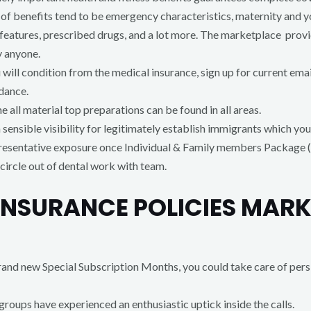
s of benefits tend to be emergency characteristics, maternity and
eatures, prescribed drugs, and a lot more. The marketplace provid
y anyone.
will condition from the medical insurance, sign up for current ema
dance.
e all material top preparations can be found in all areas.
sensible visibility for legitimately establish immigrants which you w
presentative exposure once Individual & Family members Package (
circle out of dental work with team.
INSURANCE POLICIES MARK
and new Special Subscription Months, you could take care of persi
 groups have experienced an enthusiastic uptick inside the calls.