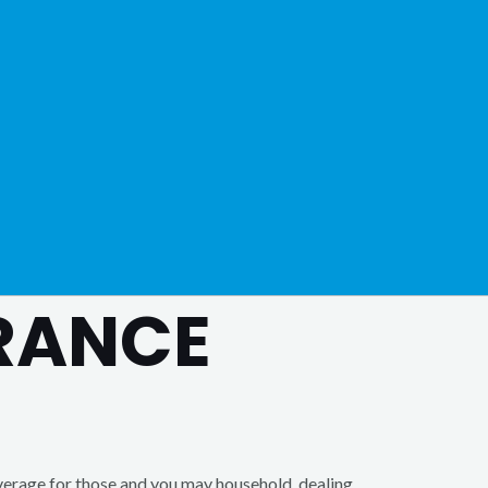
URANCE
erage for those and you may household, dealing