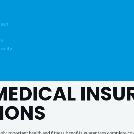
News
hi
unity
 MEDICAL INS
IONS
ly important health and fitness benefits guarantees complete cov