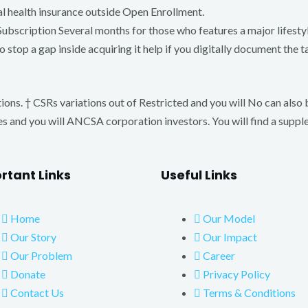
al health insurance outside Open Enrollment.
Subscription Several months for those who features a major lifest
o stop a gap inside acquiring it help if you digitally document the
ions. † CSRs variations out of Restricted and you will No can also 
es and you will ANCSA corporation investors. You will find a supp
rtant Links
Useful Links
Home
Our Model
Our Story
Our Impact
Our Problem
Career
Donate
Privacy Policy
Contact Us
Terms & Conditions