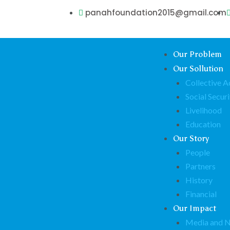
panahfoundation2015@gmail.com
Our Problem
Our Sollution
Collective A
Social Securi
Livelihood
Education
Our Story
People
Partners
History
Financial
Our Impact
Media and 