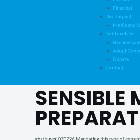
Financial
Our Impact
Media and 
Get Involved
Become Saat
Adopt Comm
Donate
Contact
SENSIBLE
PREPARAT
ghstbuyer 070726 Mandating this type of extreme