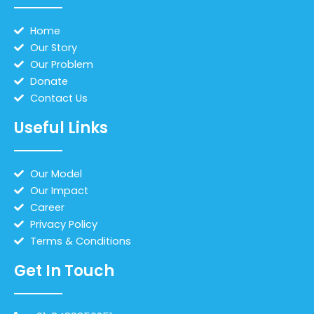
Home
Our Story
Our Problem
Donate
Contact Us
Useful Links
Our Model
Our Impact
Career
Privacy Policy
Terms & Conditions
Get In Touch