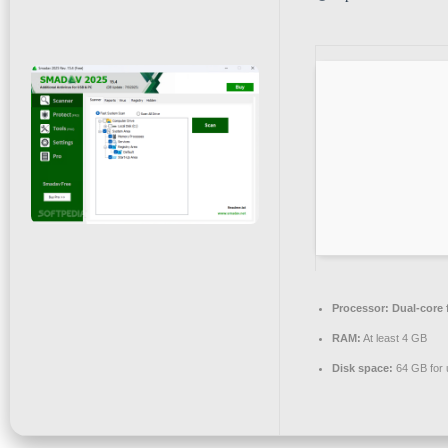
Processor:
Dual-core 
RAM:
At least 4 GB
Disk space:
64 GB for