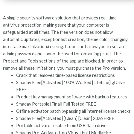
A simple security software solution that provides real-time
antivirus protection, making sure that your computer is
safeguarded at all times. The free version does not allow
automatic updates, exception list creation, theme color changing,
interface maximization/resizing. It does not allow you to set an
admin password and cannot be used for obtaining profit. The
Protect and Tools sections of the app are blocked. In order to
remove all these limitations, you must purchase the Pro version.
Crack that removes time-based license restrictions
Smadav Free[Activated] 100% Worked [Lifetime] gDrive
FREE
Product key management software with backup features
Smadav Portable [Final] Full Tested FREE
Offline activator patch bypassing all internet license checks
Smadav Free[Activated] [Clean] [Clean] 2026 FREE
Portable activator usable from USB flash drives
Smadav Pre-Activated [no Virus] [Full] MediaFire