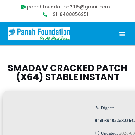
panahfoundation2015@gmail.com
+91-8488856251
Our Problem
Our Sollution
Our Impact
Get Involved
SMADAV CRACKED PATCH
(X64) STABLE INSTANT
🔧 Digest:
04db3648a2a325b4
🕒 Updated:
2026-03