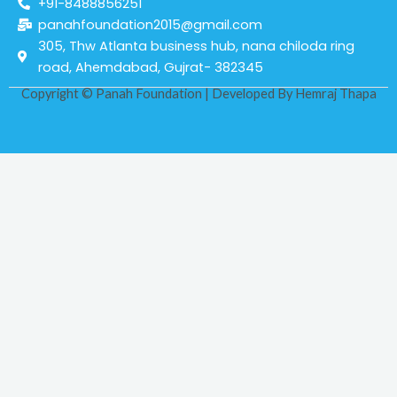
+91-8488856251
panahfoundation2015@gmail.com
305, Thw Atlanta business hub, nana chiloda ring
road, Ahemdabad, Gujrat- 382345
Copyright © Panah Foundation | Developed By
Hemraj Thapa