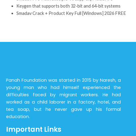
Keygen that supports both 32-bit and 64-bit systems
Smadav Crack + Product Key Full [Windows] 2026 FREE
Panah Foundation was started in 2015 by Naresh, a
young man who had himself experienced the
difficulties faced by migrant workers. He had
worked as a child laborer in a factory, hotel, and
tea soap, but he never gave up his formal
education.
Important Links