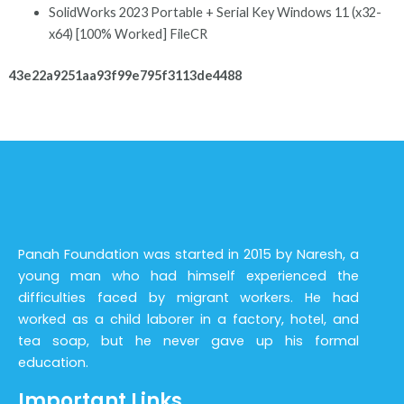
SolidWorks 2023 Portable + Serial Key Windows 11 (x32-
x64) [100% Worked] FileCR
43e22a9251aa93f99e795f3113de4488
Panah Foundation was started in 2015 by Naresh, a
young man who had himself experienced the
difficulties faced by migrant workers. He had
worked as a child laborer in a factory, hotel, and
tea soap, but he never gave up his formal
education.
Important Links