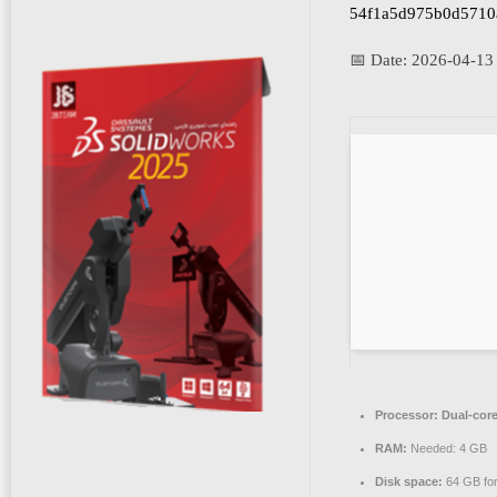
54f1a5d975b0d5710
📅 Date:
2026-04-13
Processor:
Dual-core
RAM:
Needed: 4 GB
Disk space:
64 GB fo