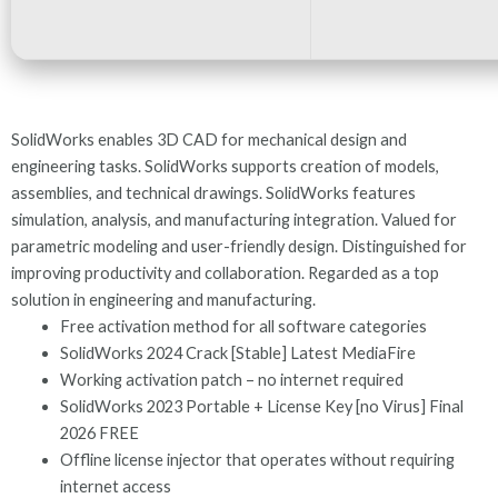
SolidWorks enables 3D CAD for mechanical design and
engineering tasks. SolidWorks supports creation of models,
assemblies, and technical drawings. SolidWorks features
simulation, analysis, and manufacturing integration. Valued for
parametric modeling and user-friendly design. Distinguished for
improving productivity and collaboration. Regarded as a top
solution in engineering and manufacturing.
Free activation method for all software categories
SolidWorks 2024 Crack [Stable] Latest MediaFire
Working activation patch – no internet required
SolidWorks 2023 Portable + License Key [no Virus] Final
2026 FREE
Offline license injector that operates without requiring
internet access