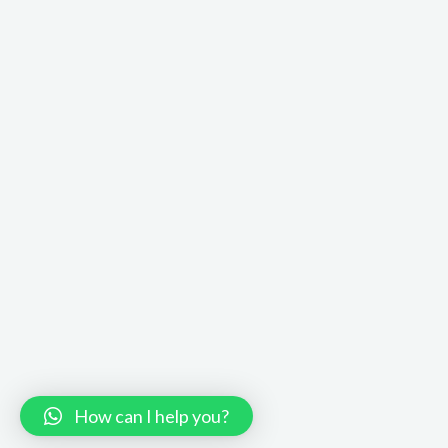
How can I help you?