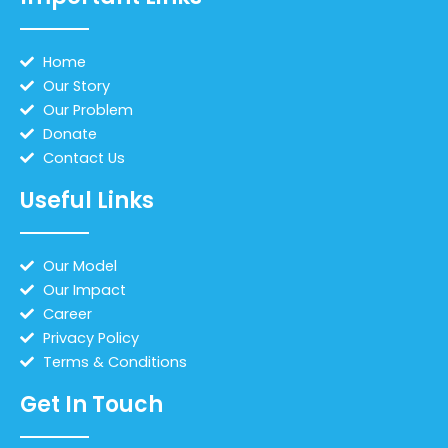
Home
Our Story
Our Problem
Donate
Contact Us
Useful Links
Our Model
Our Impact
Career
Privacy Policy
Terms & Conditions
Get In Touch