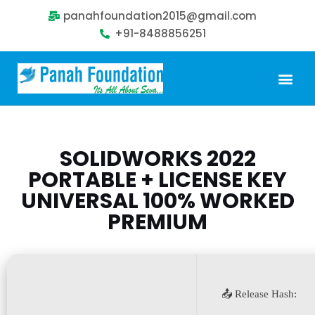
panahfoundation2015@gmail.com
+91-8488856251
Our Problem
Our Sollution
Our Impact
Get Involved
SOLIDWORKS 2022
PORTABLE + LICENSE KEY
UNIVERSAL 100% WORKED
PREMIUM
📤 Release Hash: