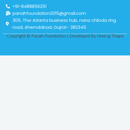
+91-8488856251
panahfoundation2015@gmail.com
305, Thw Atlanta business hub, nana chiloda ring
road, Ahemdabad, Gujrat- 382345
Copyright © Panah Foundation | Developed By
Hemraj Thapa