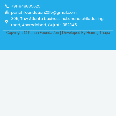
+91-8488856251
panahfoundation2015@gmail.com
305, Thw Atlanta business hub, nana chiloda ring
road, Ahemdabad, Gujrat- 382345
Copyright © Panah Foundation | Developed By
Hemraj Thapa