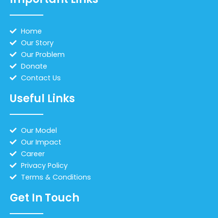
Home
Our Story
Our Problem
Donate
Contact Us
Useful Links
Our Model
Our Impact
Career
Privacy Policy
Terms & Conditions
Get In Touch