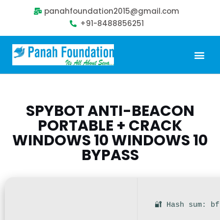
panahfoundation2015@gmail.com
+91-8488856251
Our Problem
Our Sollution
Our Impact
Get Involved
SPYBOT ANTI-BEACON
PORTABLE + CRACK
WINDOWS 10 WINDOWS 10
BYPASS
🔐 Hash sum: b