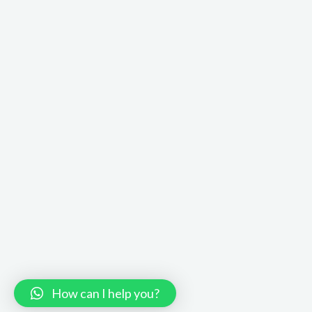
How can I help you?