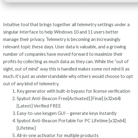
Intuitive tool that brings together all telemetry settings under a
singular interface to help Windows 10 and 11 users better
manage their privacy. Telemetry is becoming an increasingly
relevant topic these days. User data is valuable, and a growing
number of companies have moved forward to maximize their
profits by collecting as much data as they can. While the “out of
sight, out of mind” way this is handled makes some not mind it as
much, it’s just as understandable why others would choose to opt
out of any kind of telemetry.
Key generator with built-in bypass for license verification
Spybot Anti-Beacon Free[Activated] [Final] (x32x64)
[Latest] Verified FREE
Easy-to-use keygen GUI – generate keys instantly
Spybot Anti-Beacon Portable for PC Lifetime [x32x64]
[Lifetime]
All-in-one activator for multiple products