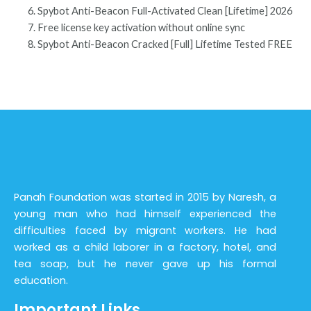
Spybot Anti-Beacon Full-Activated Clean [Lifetime] 2026
Free license key activation without online sync
Spybot Anti-Beacon Cracked [Full] Lifetime Tested FREE
Panah Foundation was started in 2015 by Naresh, a
young man who had himself experienced the
difficulties faced by migrant workers. He had
worked as a child laborer in a factory, hotel, and
tea soap, but he never gave up his formal
education.
Important Links