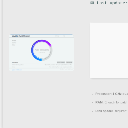
📅 Last update
Processor:
1 GHz dual
RAM:
Enough for patch
Disk space:
Required: