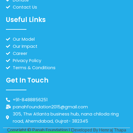
Contact Us
Useful Links
Our Model
Our Impact
Career
Privacy Policy
Terms & Conditions
Get In Touch
+91-8488856251
panahfoundation2015@gmail.com
305, Thw Atlanta business hub, nana chiloda ring
road, Ahemdabad, Gujrat- 382345
Copyright © Panah Foundation | Developed By
Hemraj Thapa