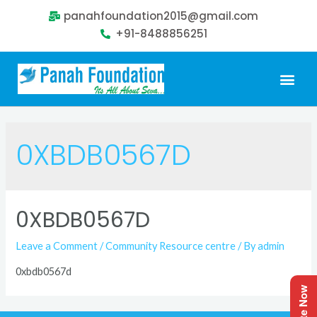
panahfoundation2015@gmail.com
+91-8488856251
0XBDB0567D
0XBDB0567D
Leave a Comment
/
Community Resource centre
/ By
admin
0xbdb0567d
Donate Now