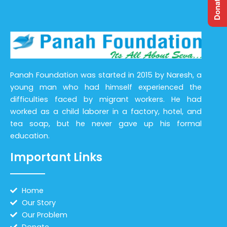
Panah Foundation was started in 2015 by Naresh, a
young man who had himself experienced the
difficulties faced by migrant workers. He had
worked as a child laborer in a factory, hotel, and
tea soap, but he never gave up his formal
education.
Important Links
Home
Our Story
Our Problem
Donate