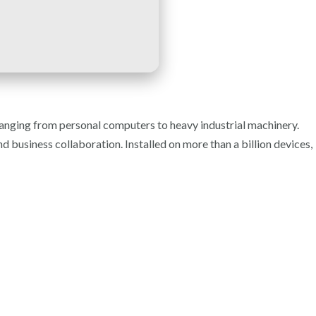
ranging from personal computers to heavy industrial machinery.
d business collaboration. Installed on more than a billion devices,