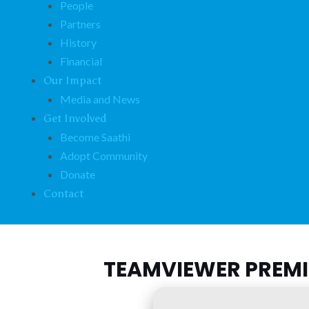
People
Partners
History
Financial
Our Impact
Media and News
Get Involved
Become Saathi
Adopt Community
Donate
Contact
TEAMVIEWER PREMIU