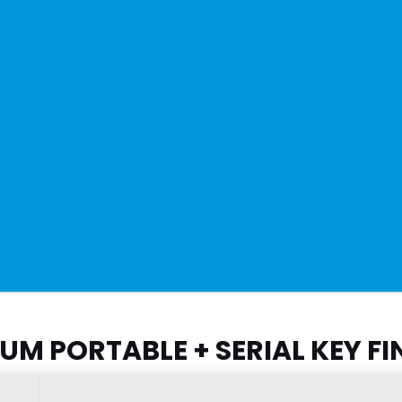
M PORTABLE + SERIAL KEY FI