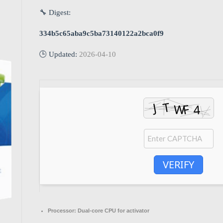
🔧 Digest:
334b5c65aba9c5ba73140122a2bca0f9
🕒 Updated:
2026-04-10
VERIFY
Processor:
Dual-core CPU for activator