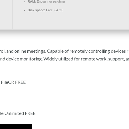
RAM:
Enough for patching
Disk space:
Free: 64 GB
ol, and online meetings. Capable of remotely controlling devices 
and device monitoring. Widely utilized for remote work, support, an
 FileCR FREE
le Unlimited FREE