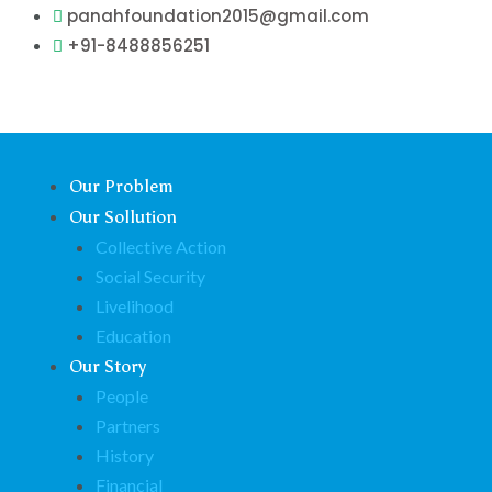
Skip
panahfoundation2015@gmail.com
to
+91-8488856251
content
Our Problem
Our Sollution
Collective Action
Social Security
Livelihood
Education
Our Story
People
Partners
History
Financial