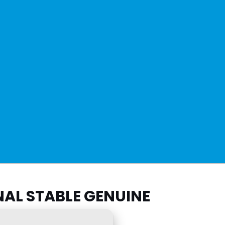
NAL STABLE GENUINE