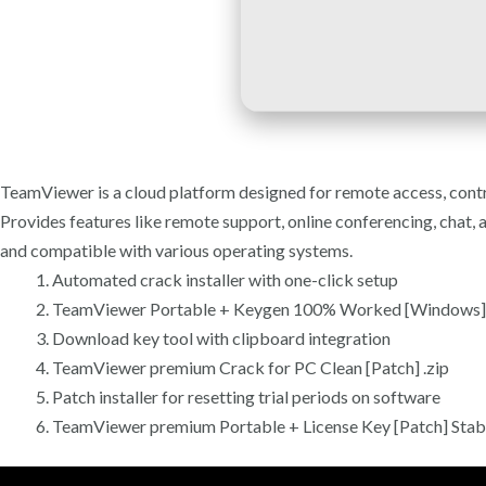
TeamViewer is a cloud platform designed for remote access, contr
Provides features like remote support, online conferencing, chat, 
and compatible with various operating systems.
Automated crack installer with one-click setup
TeamViewer Portable + Keygen 100% Worked [Windows]
Download key tool with clipboard integration
TeamViewer premium Crack for PC Clean [Patch] .zip
Patch installer for resetting trial periods on software
TeamViewer premium Portable + License Key [Patch] Stab