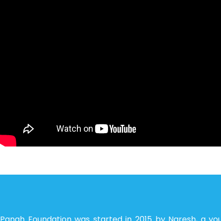
Panah Foundation was started in 2015 by Naresh, a yo