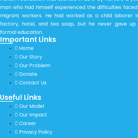
man who had himself experienced the difficulties faced
migrant workers. He had worked as a child laborer i
factory, hotel, and tea soap, but he never gave up 
formal education.
Important Links
Home
Our Story
Our Problem
Donate
Contact Us
Useful Links
Our Model
Our Impact
Career
Privacy Policy