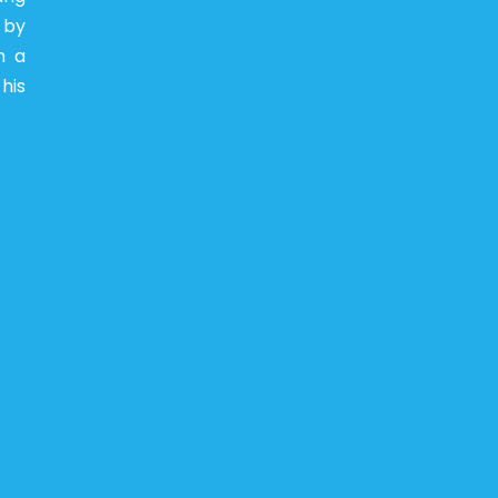
 by
n a
his