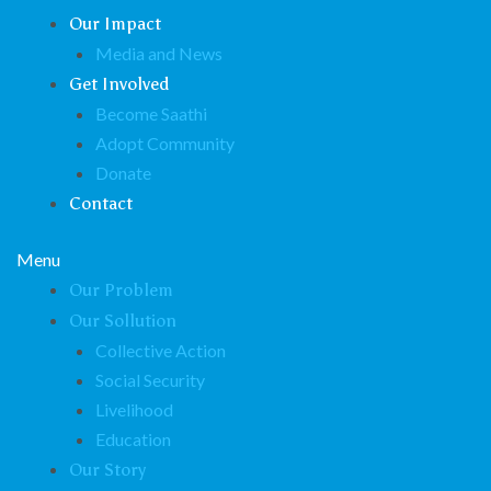
Our Impact
Media and News
Get Involved
Become Saathi
Adopt Community
Donate
Contact
Menu
Our Problem
Our Sollution
Collective Action
Social Security
Livelihood
Education
Our Story