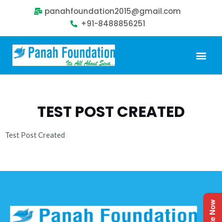
panahfoundation2015@gmail.com
+91-8488856251
Our Problem
Our Sollution
Our Impact
Get Involved
TEST POST CREATED
Test Post Created
Donate Now