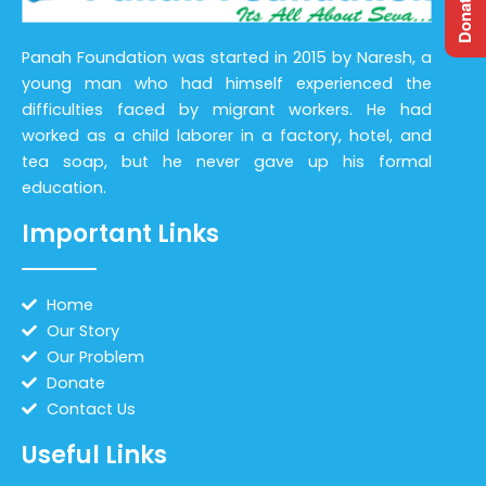
Panah Foundation was started in 2015 by Naresh, a
young man who had himself experienced the
difficulties faced by migrant workers. He had
worked as a child laborer in a factory, hotel, and
tea soap, but he never gave up his formal
education.
Important Links
Home
Our Story
Our Problem
Donate
Contact Us
Useful Links