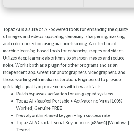
Topaz AI is a suite of AI-powered tools for enhancing the quality
of images and videos: upscaling, denoising, sharpening, masking,
and color correction using machine learning. A collection of
machine learning-based tools for enhancing images and videos.
Utilizes deep learning algorithms to sharpen images and reduce
noise. Works both as a plugin for other programs and as an
independent app. Great for photographers, videographers, and
those working with media restoration. Engineered to provide
quick, high-quality improvements with few artifacts.
Patch bypasses activation for air-gapped systems
Topaz AI gigapixel Portable + Activator no Virus [100%
Worked] Genuine FREE
New algorithm-based keygen – high success rate
Topaz AI 6 Crack + Serial Key no Virus [x86x64] [Windows]
Tested