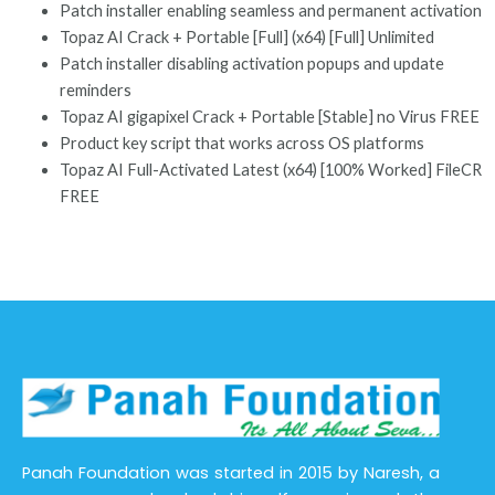
Patch installer enabling seamless and permanent activation
Topaz AI Crack + Portable [Full] (x64) [Full] Unlimited
Patch installer disabling activation popups and update
reminders
Topaz AI gigapixel Crack + Portable [Stable] no Virus FREE
Product key script that works across OS platforms
Topaz AI Full-Activated Latest (x64) [100% Worked] FileCR
FREE
Panah Foundation was started in 2015 by Naresh, a