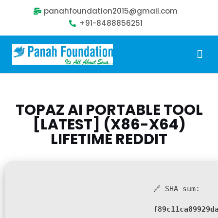
panahfoundation2015@gmail.com
+91-8488856251
Our Problem
Our Sollution
Our Impact
Get Involved
TOPAZ AI PORTABLE TOOL
[LATEST] (X86-X64)
LIFETIME REDDIT
🔗 SHA sum:
f89c11ca89929d