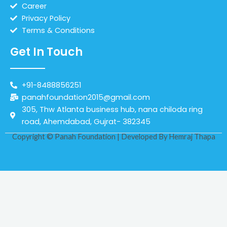
Career
Privacy Policy
Terms & Conditions
Get In Touch
+91-8488856251
panahfoundation2015@gmail.com
305, Thw Atlanta business hub, nana chiloda ring
road, Ahemdabad, Gujrat- 382345
Copyright © Panah Foundation | Developed By
Hemraj Thapa