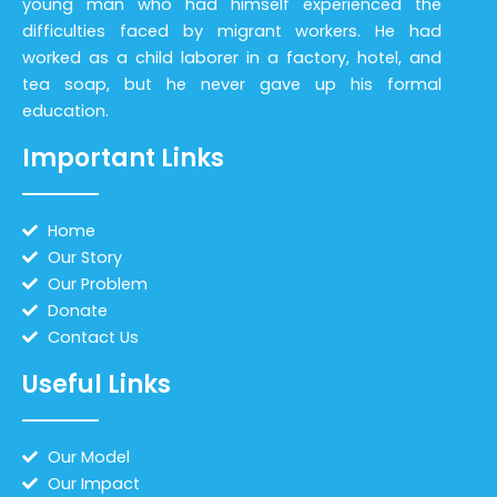
young man who had himself experienced the
difficulties faced by migrant workers. He had
worked as a child laborer in a factory, hotel, and
tea soap, but he never gave up his formal
education.
Important Links
Home
Our Story
Our Problem
Donate
Contact Us
Useful Links
Our Model
Our Impact