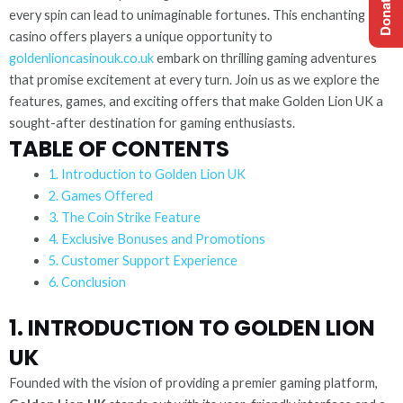
every spin can lead to unimaginable fortunes. This enchanting
casino offers players a unique opportunity to
goldenlioncasinouk.co.uk
embark on thrilling gaming adventures
that promise excitement at every turn. Join us as we explore the
features, games, and exciting offers that make Golden Lion UK a
sought-after destination for gaming enthusiasts.
TABLE OF CONTENTS
1. Introduction to Golden Lion UK
2. Games Offered
3. The Coin Strike Feature
4. Exclusive Bonuses and Promotions
5. Customer Support Experience
6. Conclusion
1. INTRODUCTION TO GOLDEN LION
UK
Founded with the vision of providing a premier gaming platform,