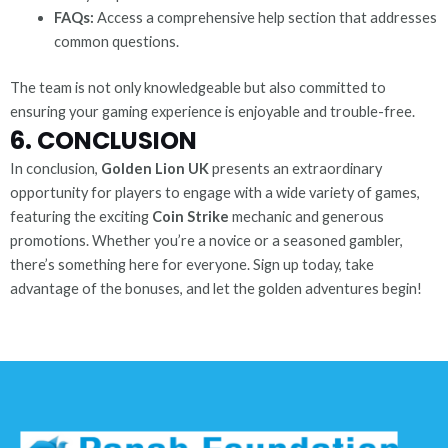
FAQs:
Access a comprehensive help section that addresses
common questions.
The team is not only knowledgeable but also committed to
ensuring your gaming experience is enjoyable and trouble-free.
6. CONCLUSION
In conclusion,
Golden Lion UK
presents an extraordinary
opportunity for players to engage with a wide variety of games,
featuring the exciting
Coin Strike
mechanic and generous
promotions. Whether you’re a novice or a seasoned gambler,
there’s something here for everyone. Sign up today, take
advantage of the bonuses, and let the golden adventures begin!