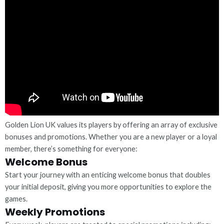
Golden Lion UK values its players by offering an array of exclusive
bonuses and promotions. Whether you are a new player or a loyal
member, there’s something for everyone:
Welcome Bonus
Start your journey with an enticing welcome bonus that doubles
your initial deposit, giving you more opportunities to explore the
games.
Weekly Promotions