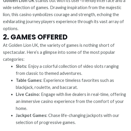
Golden Lion UK
stands out with its user-friendly interface and a
wide selection of games. Drawing inspiration from the majestic
lion, this casino symbolizes courage and strength, echoing the
exhilarating journey players experience through its vast array of
options.
2. GAMES OFFERED
At Golden Lion UK, the variety of games is nothing short of
spectacular. Here’s a glimpse into some of the most popular
categories:
Slots:
Enjoy a colorful collection of video slots ranging
from classic to themed adventures.
Table Games:
Experience timeless favorites such as
blackjack, roulette, and baccarat.
Live Casino:
Engage with live dealers in real-time, offering
an immersive casino experience from the comfort of your
home.
Jackpot Games:
Chase life-changing jackpots with our
selection of progressive games.