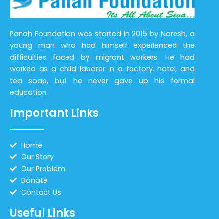
Panah Foundation was started in 2015 by Naresh, a
young man who had himself experienced the
difficulties faced by migrant workers. He had
worked as a child laborer in a factory, hotel, and
tea soap, but he never gave up his formal
education.
Important Links
Home
Our Story
Our Problem
Donate
Contact Us
Useful Links