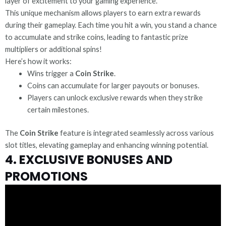
layer of excitement to your gaming experience.
This unique mechanism allows players to earn extra rewards
during their gameplay. Each time you hit a win, you stand a chance
to accumulate and strike coins, leading to fantastic prize
multipliers or additional spins!
Here’s how it works:
Wins trigger a
Coin Strike
.
Coins can accumulate for larger payouts or bonuses.
Players can unlock exclusive rewards when they strike
certain milestones.
The
Coin Strike
feature is integrated seamlessly across various
slot titles, elevating gameplay and enhancing winning potential.
4. EXCLUSIVE BONUSES AND
PROMOTIONS