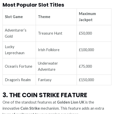
Most Popular Slot Titles
Maximum
Slot Game
Theme
Jackpot
Adventurer’s
Treasure Hunt
£50,000
Gold
Lucky
Irish Folklore
£100,000
Leprechaun
Underwater
Ocean’s Fortune
£75,000
Adventure
Dragon’s Realm
Fantasy
£150,000
3. THE COIN STRIKE FEATURE
One of the standout features at
Golden Lion UK
is the
innovative
Coin Strike
mechanism. This feature adds an extra