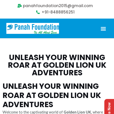
panahfoundation2015@gmail.com
+91-8488856251
Our Problem
Our Sollution
Our Impact
Get Involved
UNLEASH YOUR WINNING
ROAR AT GOLDEN LION UK
ADVENTURES
UNLEASH YOUR WINNING
ROAR AT GOLDEN LION UK
ADVENTURES
Donate Now
Welcome to the captivating world of
Golden Lion UK
, where