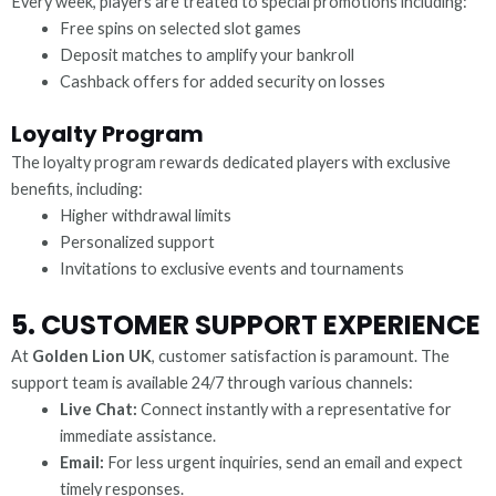
Every week, players are treated to special promotions including:
Free spins on selected slot games
Deposit matches to amplify your bankroll
Cashback offers for added security on losses
Loyalty Program
The loyalty program rewards dedicated players with exclusive
benefits, including:
Higher withdrawal limits
Personalized support
Invitations to exclusive events and tournaments
5. CUSTOMER SUPPORT EXPERIENCE
At
Golden Lion UK
, customer satisfaction is paramount. The
support team is available 24/7 through various channels:
Live Chat:
Connect instantly with a representative for
immediate assistance.
Email:
For less urgent inquiries, send an email and expect
timely responses.