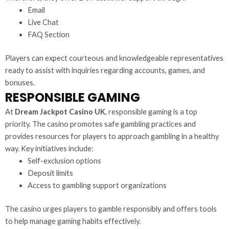
Email
Live Chat
FAQ Section
Players can expect courteous and knowledgeable representatives
ready to assist with inquiries regarding accounts, games, and
bonuses.
RESPONSIBLE GAMING
At
Dream Jackpot Casino UK
, responsible gaming is a top
priority. The casino promotes safe gambling practices and
provides resources for players to approach gambling in a healthy
way. Key initiatives include:
Self-exclusion options
Deposit limits
Access to gambling support organizations
The casino urges players to gamble responsibly and offers tools
to help manage gaming habits effectively.