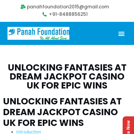
panahfoundation2015@gmail.com
+91-8488856251
UNLOCKING FANTASIES AT
DREAM JACKPOT CASINO
UK FOR EPIC WINS
UNLOCKING FANTASIES AT
DREAM JACKPOT CASINO
UK FOR EPIC WINS
Donate Now
Introduction