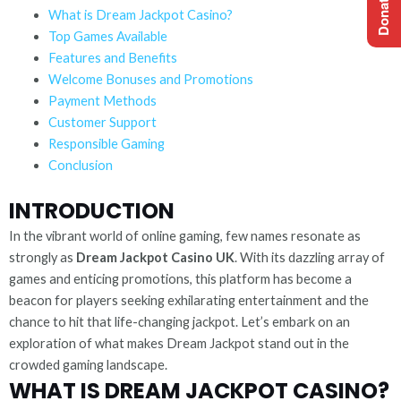
What is Dream Jackpot Casino?
Top Games Available
Features and Benefits
Welcome Bonuses and Promotions
Payment Methods
Customer Support
Responsible Gaming
Conclusion
INTRODUCTION
In the vibrant world of online gaming, few names resonate as
strongly as
Dream Jackpot Casino UK
. With its dazzling array of
games and enticing promotions, this platform has become a
beacon for players seeking exhilarating entertainment and the
chance to hit that life-changing jackpot. Let’s embark on an
exploration of what makes Dream Jackpot stand out in the
crowded gaming landscape.
WHAT IS DREAM JACKPOT CASINO?