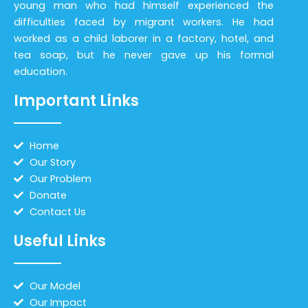
young man who had himself experienced the
difficulties faced by migrant workers. He had
worked as a child laborer in a factory, hotel, and
tea soap, but he never gave up his formal
education.
Important Links
Home
Our Story
Our Problem
Donate
Contact Us
Useful Links
Our Model
Our Impact