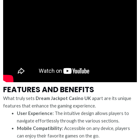
FEATURES AND BENEFITS
What truly sets
Dream Jackpot Casino UK
apart are its unique
features that enhance the gaming experience.
User Experience:
The intuitive design allows players to
navigate effortlessly through the various sections.
Mobile Compatibility:
Accessible on any device, players
can enjoy their favorite games on the go.