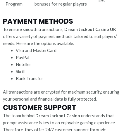
N/A
Program
bonuses for regular players
PAYMENT METHODS
To ensure smooth transactions,
Dream Jackpot Casino UK
offers a variety of payment methods tailored to suit players’
needs. Here are the options available:
Visa and MasterCard
PayPal
Neteller
Skrill
Bank Transfer
All transactions are encrypted for maximum security, ensuring
your personal and financial data is fully protected.
CUSTOMER SUPPORT
The team behind
Dream Jackpot Casino
understands that
prompt assistance is key to an enjoyable gaming experience.
Therefore, they offer 24/7 customer support through: