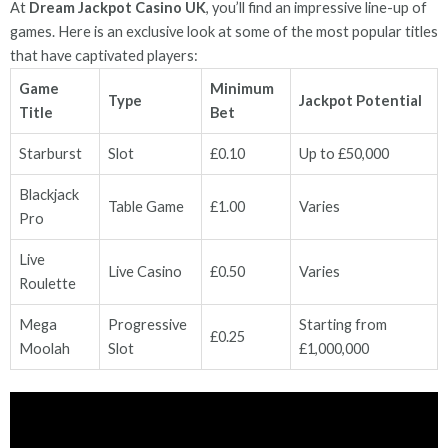
At
Dream Jackpot Casino UK
, you’ll find an impressive line-up of
games. Here is an exclusive look at some of the most popular titles
that have captivated players:
Game
Minimum
Type
Jackpot Potential
Title
Bet
Starburst
Slot
£0.10
Up to £50,000
Blackjack
Table Game
£1.00
Varies
Pro
Live
Live Casino
£0.50
Varies
Roulette
Mega
Progressive
Starting from
£0.25
Moolah
Slot
£1,000,000