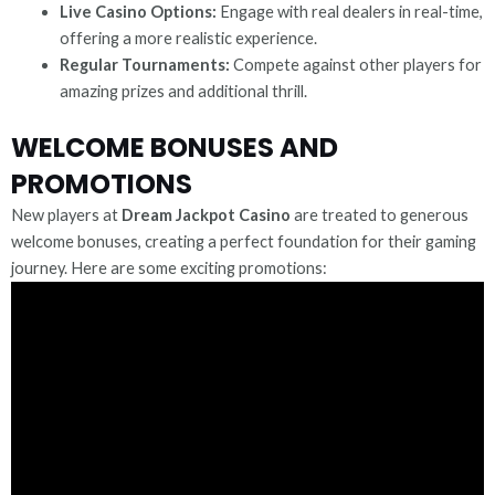
Live Casino Options:
Engage with real dealers in real-time,
offering a more realistic experience.
Regular Tournaments:
Compete against other players for
amazing prizes and additional thrill.
WELCOME BONUSES AND
PROMOTIONS
New players at
Dream Jackpot Casino
are treated to generous
welcome bonuses, creating a perfect foundation for their gaming
journey. Here are some exciting promotions: