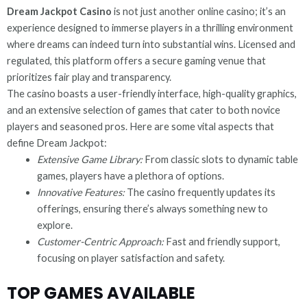
Dream Jackpot Casino
is not just another online casino; it’s an
experience designed to immerse players in a thrilling environment
where dreams can indeed turn into substantial wins. Licensed and
regulated, this platform offers a secure gaming venue that
prioritizes fair play and transparency.
The casino boasts a user-friendly interface, high-quality graphics,
and an extensive selection of games that cater to both novice
players and seasoned pros. Here are some vital aspects that
define Dream Jackpot:
Extensive Game Library:
From classic slots to dynamic table
games, players have a plethora of options.
Innovative Features:
The casino frequently updates its
offerings, ensuring there’s always something new to
explore.
Customer-Centric Approach:
Fast and friendly support,
focusing on player satisfaction and safety.
TOP GAMES AVAILABLE