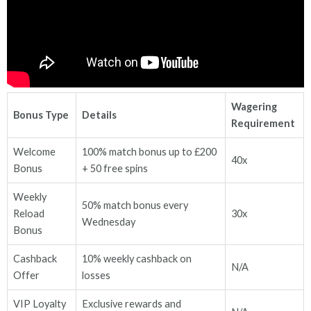
Wagering
Bonus Type
Details
Requirement
Welcome
100% match bonus up to £200
40x
Bonus
+ 50 free spins
Weekly
50% match bonus every
Reload
30x
Wednesday
Bonus
Cashback
10% weekly cashback on
N/A
Offer
losses
VIP Loyalty
Exclusive rewards and