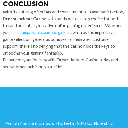
CONCLUSION
With its enticing offerings and commitment to player satisfaction,
Dream Jackpot Casino UK
stands out as a top choice for both
fun and potentially lucrative online gaming experiences. Whether
you’re
dreamjackpotcasino.org.uk
drawn in by the impressive
game selection, generous bonuses, or dedicated customer
support, there’s no denying that this casino holds the keys to
unlocking your gaming fantasies.
Embark on your journey with Dream Jackpot Casino today and
see whether luck is on your side!
Panah Foundation was started in 2015 by Naresh, a