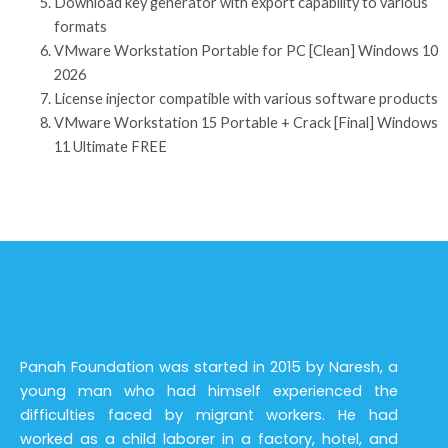
Download key generator with export capability to various
formats
VMware Workstation Portable for PC [Clean] Windows 10
2026
License injector compatible with various software products
VMware Workstation 15 Portable + Crack [Final] Windows
11 Ultimate FREE
Panah Foundation was started in 2015 by Naresh, a
young man who had himself experienced the
difficulties faced by migrant workers. He had
worked as a child laborer in a factory, hotel, and