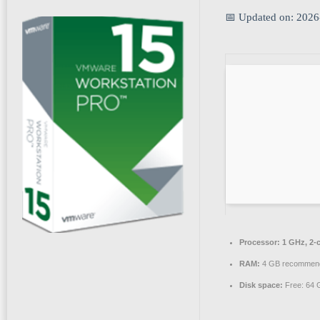
📅 Updated on: 2026
Processor:
1 GHz, 2-
RAM:
4 GB recommen
Disk space:
Free: 64 