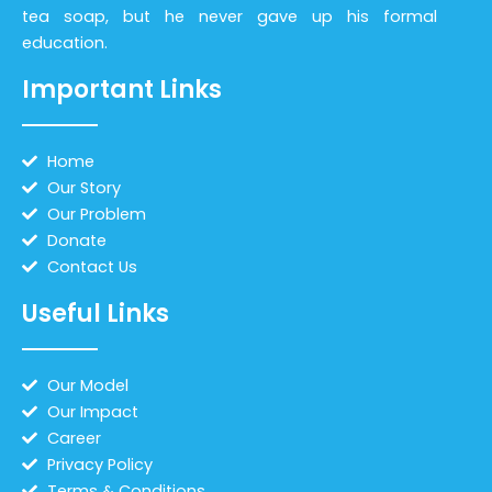
tea soap, but he never gave up his formal
education.
Important Links
Home
Our Story
Our Problem
Donate
Contact Us
Useful Links
Our Model
Our Impact
Career
Privacy Policy
Terms & Conditions