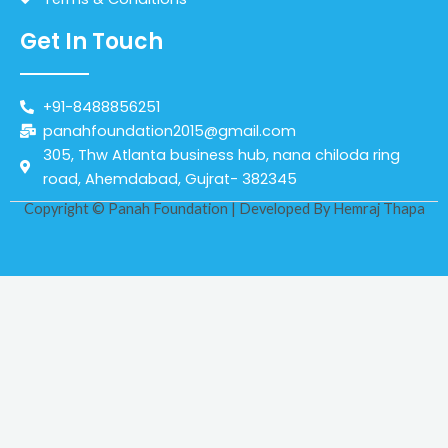
Get In Touch
+91-8488856251
panahfoundation2015@gmail.com
305, Thw Atlanta business hub, nana chiloda ring
road, Ahemdabad, Gujrat- 382345
Copyright © Panah Foundation | Developed By
Hemraj Thapa