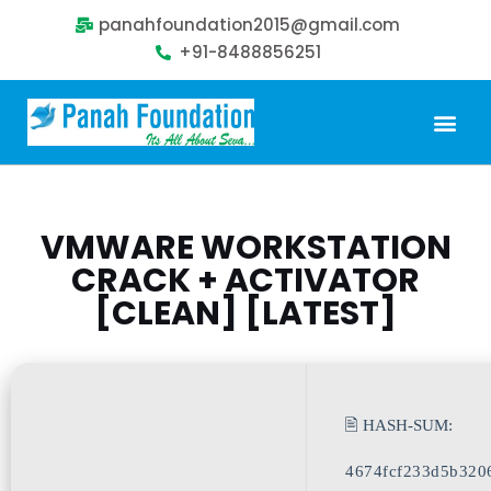
panahfoundation2015@gmail.com
+91-8488856251
Our Problem
Our Sollution
Our Impact
Get Involved
VMWARE WORKSTATION
CRACK + ACTIVATOR
[CLEAN] [LATEST]
🖹 HASH-SUM:
4674fcf233d5b320