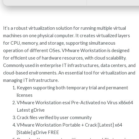
It’s a robust virtualization solution for running multiple virtual
machines on one physical computer. It creates virtualized layers
for CPU, memory, and storage, supporting simultaneous
operation of different OSes. VMware Workstation is designed
for efficient use of hardware resources, with cloud scalability.
Commonly used in enterprise IT infrastructures, data centers, and
cloud-based environments. An essential tool for virtualization and
managing IT infrastructure.
Keygen supporting both temporary trial and permanent
licenses
VMware Workstation esxi Pre-Activated no Virus x86x64
Latest gDrive
Crack files verified by user community
VMware Workstation Portable + Crack [Latest] x64
[Stable] gDrive FREE