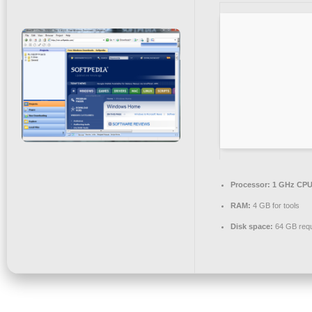
Processor:
1 GHz CPU 
RAM:
4 GB for tools
Disk space:
64 GB requ