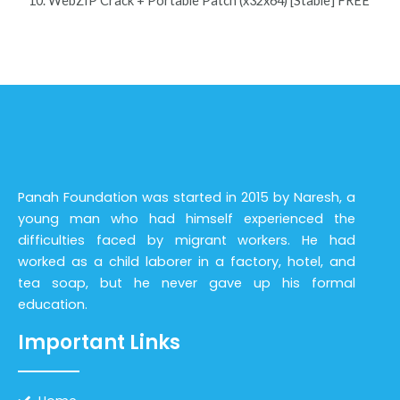
WebZIP Crack + Portable Patch (x32x64) [Stable] FREE
Panah Foundation was started in 2015 by Naresh, a
young man who had himself experienced the
difficulties faced by migrant workers. He had
worked as a child laborer in a factory, hotel, and
tea soap, but he never gave up his formal
education.
Important Links