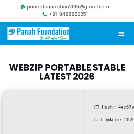
panahfoundation2015@gmail.com
+91-8488856251
Our Problem
Our Sollution
Our Impact
Get Involved
WEBZIP PORTABLE STABLE
LATEST 2026
🗂 Hash:
4ec67
2026
Last Updated: