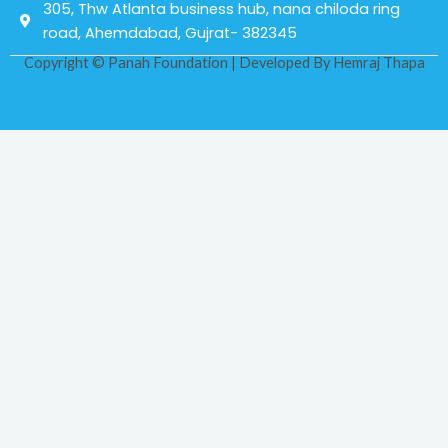
305, Thw Atlanta business hub, nana chiloda ring
road, Ahemdabad, Gujrat- 382345
Copyright © Panah Foundation | Developed By
Hemraj Thapa