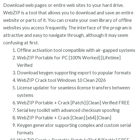
Download web pages or entire web sites to your hard drive.
WebZIP is a tool that allows you to download and save an entire
website or parts of it. You can create your own library of offline
websites you access frequently. The interface of the program is
attractive and easy to navigate through, although it may seem
confusing at first.
Offline activation tool compatible with air-gapped systems
WebZIP Portable for PC [100% Worked] [Lifetime]
Verified
Download keygen supporting export to popular formats
WebZIP Crack tool Windows 10 Clean 2026
License updater for seamless license transfers between
systems
WebZIP Portable + Crack [Patch] [Clean] Verified FREE
Serial key toolkit with advanced checksum spoofing
WebZIP Portable + Crack [Clean] [x64] [Clean]
Keygen generator supporting complex and custom serial
formats