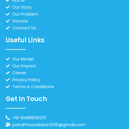
Home
Our Story
Our Problem
Donate
Contact Us
Useful Links
Our Model
Our Impact
Career
Privacy Policy
Terms & Conditions
Get In Touch
+91-8488856251
panahfoundation2015@gmail.com