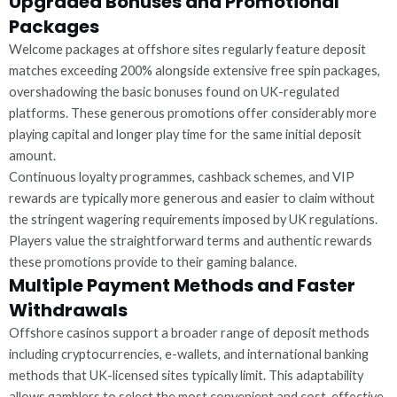
Upgraded Bonuses and Promotional
Packages
Welcome packages at offshore sites regularly feature deposit
matches exceeding 200% alongside extensive free spin packages,
overshadowing the basic bonuses found on UK-regulated
platforms. These generous promotions offer considerably more
playing capital and longer play time for the same initial deposit
amount.
Continuous loyalty programmes, cashback schemes, and VIP
rewards are typically more generous and easier to claim without
the stringent wagering requirements imposed by UK regulations.
Players value the straightforward terms and authentic rewards
these promotions provide to their gaming balance.
Multiple Payment Methods and Faster
Withdrawals
Offshore casinos support a broader range of deposit methods
including cryptocurrencies, e-wallets, and international banking
methods that UK-licensed sites typically limit. This adaptability
allows gamblers to select the most convenient and cost-effective