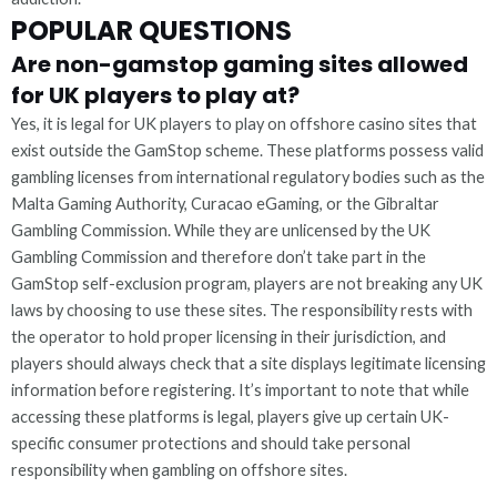
POPULAR QUESTIONS
Are non-gamstop gaming sites allowed
for UK players to play at?
Yes, it is legal for UK players to play on offshore casino sites that
exist outside the GamStop scheme. These platforms possess valid
gambling licenses from international regulatory bodies such as the
Malta Gaming Authority, Curacao eGaming, or the Gibraltar
Gambling Commission. While they are unlicensed by the UK
Gambling Commission and therefore don’t take part in the
GamStop self-exclusion program, players are not breaking any UK
laws by choosing to use these sites. The responsibility rests with
the operator to hold proper licensing in their jurisdiction, and
players should always check that a site displays legitimate licensing
information before registering. It’s important to note that while
accessing these platforms is legal, players give up certain UK-
specific consumer protections and should take personal
responsibility when gambling on offshore sites.