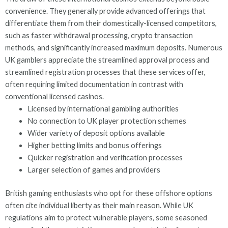
convenience. They generally provide advanced offerings that
differentiate them from their domestically-licensed competitors,
such as faster withdrawal processing, crypto transaction
methods, and significantly increased maximum deposits. Numerous
UK gamblers appreciate the streamlined approval process and
streamlined registration processes that these services offer,
often requiring limited documentation in contrast with
conventional licensed casinos.
Licensed by international gambling authorities
No connection to UK player protection schemes
Wider variety of deposit options available
Higher betting limits and bonus offerings
Quicker registration and verification processes
Larger selection of games and providers
British gaming enthusiasts who opt for these offshore options
often cite individual liberty as their main reason. While UK
regulations aim to protect vulnerable players, some seasoned