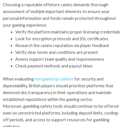
Choosing a reputable offshore casino demands thorough
assessment of multiple important elements to ensure your
personal information and funds remain protected throughout
your gaming experience.
Verify the platform maintains proper licensing credentials
Look for encryption protocols and SSL certificates
Research the casino reputation via player feedback
Verify clear terms and conditions are present
Assess support team quality and responsiveness
Check payment methods and payout times
When evaluating
non gamstop casinos
for security and
dependability, British players should prioritise platforms that
demonstrate transparency in their operations and maintain
established reputations within the gaming sector.
Moreover, gambling safety tools should continue to be offered
even on unrestricted platforms, including deposit limits, cooling-
off periods, and access to support resources for gambling
addiction.