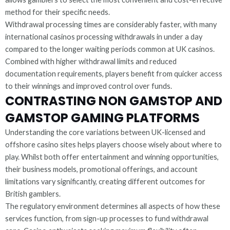
method for their specific needs.
Withdrawal processing times are considerably faster, with many
international casinos processing withdrawals in under a day
compared to the longer waiting periods common at UK casinos.
Combined with higher withdrawal limits and reduced
documentation requirements, players benefit from quicker access
to their winnings and improved control over funds.
CONTRASTING NON GAMSTOP AND
GAMSTOP GAMING PLATFORMS
Understanding the core variations between UK-licensed and
offshore casino sites helps players choose wisely about where to
play. Whilst both offer entertainment and winning opportunities,
their business models, promotional offerings, and account
limitations vary significantly, creating different outcomes for
British gamblers.
The regulatory environment determines all aspects of how these
services function, from sign-up processes to fund withdrawal