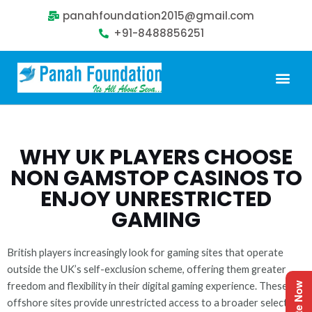
panahfoundation2015@gmail.com
+91-8488856251
WHY UK PLAYERS CHOOSE
NON GAMSTOP CASINOS TO
ENJOY UNRESTRICTED
GAMING
British players increasingly look for gaming sites that operate
outside the UK’s self-exclusion scheme, offering them greater
Donate Now
freedom and flexibility in their digital gaming experience. These
offshore sites provide unrestricted access to a broader selection