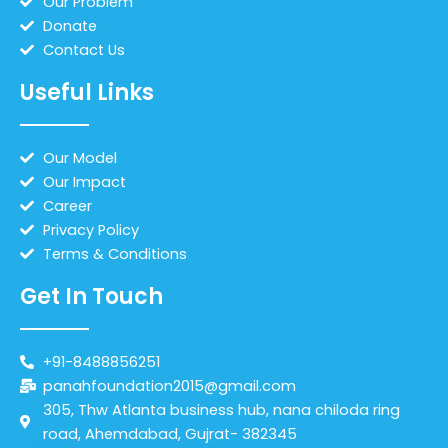
Our Problem
Donate
Contact Us
Useful Links
Our Model
Our Impact
Career
Privacy Policy
Terms & Conditions
Get In Touch
+91-8488856251
panahfoundation2015@gmail.com
305, Thw Atlanta business hub, nana chiloda ring
road, Ahemdabad, Gujrat- 382345