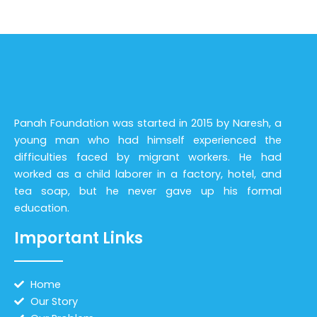
Panah Foundation was started in 2015 by Naresh, a
young man who had himself experienced the
difficulties faced by migrant workers. He had
worked as a child laborer in a factory, hotel, and
tea soap, but he never gave up his formal
education.
Important Links
Home
Our Story