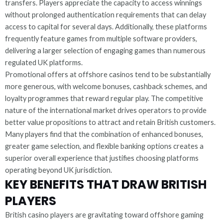
transfers. Players appreciate the capacity to access winnings
without prolonged authentication requirements that can delay
access to capital for several days. Additionally, these platforms
frequently feature games from multiple software providers,
delivering a larger selection of engaging games than numerous
regulated UK platforms.
Promotional offers at offshore casinos tend to be substantially
more generous, with welcome bonuses, cashback schemes, and
loyalty programmes that reward regular play. The competitive
nature of the international market drives operators to provide
better value propositions to attract and retain British customers.
Many players find that the combination of enhanced bonuses,
greater game selection, and flexible banking options creates a
superior overall experience that justifies choosing platforms
operating beyond UK jurisdiction.
KEY BENEFITS THAT DRAW BRITISH
PLAYERS
British casino players are gravitating toward offshore gaming