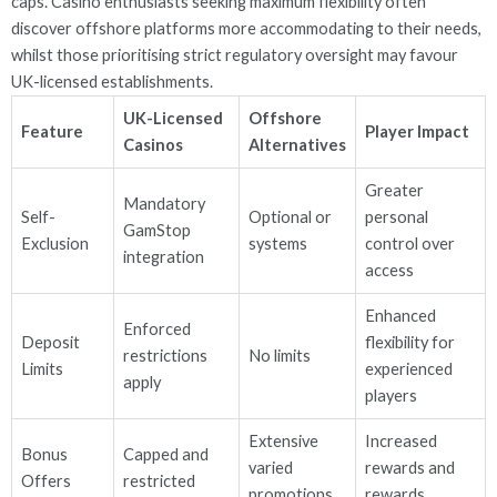
caps. Casino enthusiasts seeking maximum flexibility often
discover offshore platforms more accommodating to their needs,
whilst those prioritising strict regulatory oversight may favour
UK-licensed establishments.
UK-Licensed
Offshore
Feature
Player Impact
Casinos
Alternatives
Greater
Mandatory
Self-
Optional or
personal
GamStop
Exclusion
systems
control over
integration
access
Enhanced
Enforced
Deposit
flexibility for
restrictions
No limits
Limits
experienced
apply
players
Extensive
Increased
Bonus
Capped and
varied
rewards and
Offers
restricted
promotions
rewards