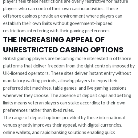
players feel these restrictions are overly restrictive for mature
players who can control their own casino activities. These
offshore casinos provide an environment where players can
establish their own limits without government-imposed
restrictions interfering with their gaming preferences.
THE INCREASING APPEAL OF
UNRESTRICTED CASINO OPTIONS
British gaming players are becoming more interested in offshore
platforms that deliver freedom from the tight controls imposed by
UK-licensed operators. These sites deliver instant entry without
mandatory waiting periods, allowing players to enjoy their
preferred slot machines, table games, and live gaming sessions
whenever they choose. The absence of deposit caps and betting
limits means veteran players can stake according to their own
preferences rather than fixed rules.
The range of deposit options provided by these international
venues greatly improves their appeal, with digital currencies,
online wallets, and rapid banking solutions enabling quick