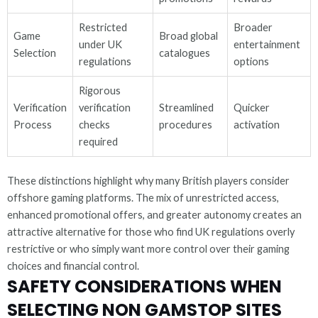
Restricted
Broader
Game
Broad global
under UK
entertainment
Selection
catalogues
regulations
options
Rigorous
Verification
verification
Streamlined
Quicker
Process
checks
procedures
activation
required
These distinctions highlight why many British players consider
offshore gaming platforms. The mix of unrestricted access,
enhanced promotional offers, and greater autonomy creates an
attractive alternative for those who find UK regulations overly
restrictive or who simply want more control over their gaming
choices and financial control.
SAFETY CONSIDERATIONS WHEN
SELECTING NON GAMSTOP SITES