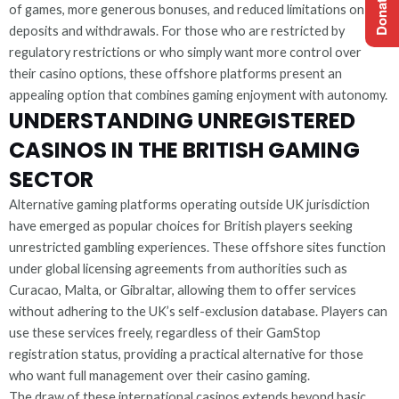
of games, more generous bonuses, and reduced limitations on
deposits and withdrawals. For those who are restricted by
regulatory restrictions or who simply want more control over
their casino options, these offshore platforms present an
appealing option that combines gaming enjoyment with autonomy.
UNDERSTANDING UNREGISTERED
CASINOS IN THE BRITISH GAMING
SECTOR
Alternative gaming platforms operating outside UK jurisdiction
have emerged as popular choices for British players seeking
unrestricted gambling experiences. These offshore sites function
under global licensing agreements from authorities such as
Curacao, Malta, or Gibraltar, allowing them to offer services
without adhering to the UK’s self-exclusion database. Players can
use these services freely, regardless of their GamStop
registration status, providing a practical alternative for those
who want full management over their casino gaming.
The draw of these international casinos extends beyond basic