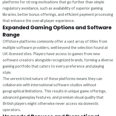
platforms for strong motivations that go further than simple
regulatory avoidance, such as availability of superior gaming
libraries, better bonus offerings, and efficient payment processing
that enhance the overall player experience.
Expanded Gaming Options and Software
Range
Offshore platforms commonly offer a vast array of titles from
multiple software providers, well beyond the selection found at
UK-licensed sites. Players have access to games from new
software creators alongside recognized brands, forming a diverse
gaming portfolio that caters to every preference and playing
style.
The unrestricted nature of these platforms means they can
collaborate with international software studios without
geographical limitations. This results in unique game offerings,
advanced gameplay features, and premium visual quality that
British players might otherwise never access via domestic
operators.