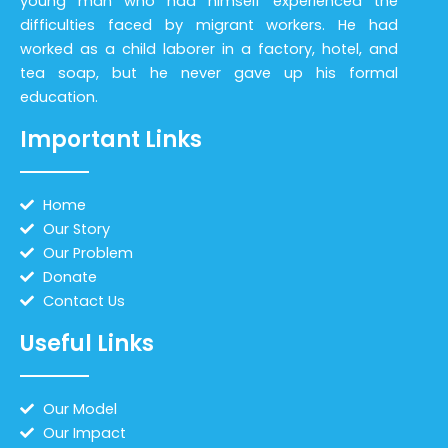
young man who had himself experienced the
difficulties faced by migrant workers. He had
worked as a child laborer in a factory, hotel, and
tea soap, but he never gave up his formal
education.
Important Links
Home
Our Story
Our Problem
Donate
Contact Us
Useful Links
Our Model
Our Impact