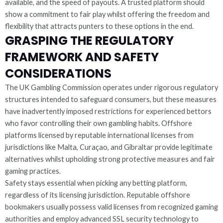
available, and the speed of payouts. A trusted platform should
show a commitment to fair play whilst offering the freedom and
flexibility that attracts punters to these options in the end.
GRASPING THE REGULATORY
FRAMEWORK AND SAFETY
CONSIDERATIONS
The UK Gambling Commission operates under rigorous regulatory
structures intended to safeguard consumers, but these measures
have inadvertently imposed restrictions for experienced bettors
who favor controlling their own gambling habits. Offshore
platforms licensed by reputable international licenses from
jurisdictions like Malta, Curaçao, and Gibraltar provide legitimate
alternatives whilst upholding strong protective measures and fair
gaming practices.
Safety stays essential when picking any betting platform,
regardless of its licensing jurisdiction. Reputable offshore
bookmakers usually possess valid licenses from recognized gaming
authorities and employ advanced SSL security technology to