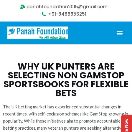
panahfoundation2015@gmail.com
+91-8488856251
WHY UK PUNTERS ARE
SELECTING NON GAMSTOP
SPORTSBOOKS FOR FLEXIBLE
BETS
The UK betting market has experienced substantial changes in
recent times, with self-exclusion schemes like GamStop growing in
Donate Now
popularity. While these initiatives aim to promote accountable
betting practices, many veteran punters are seeking alternative