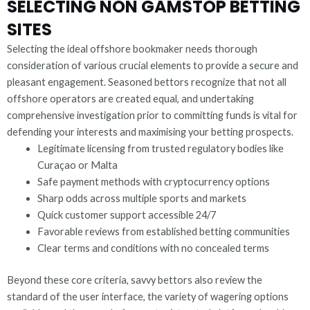
SELECTING NON GAMSTOP BETTING
SITES
Selecting the ideal offshore bookmaker needs thorough
consideration of various crucial elements to provide a secure and
pleasant engagement. Seasoned bettors recognize that not all
offshore operators are created equal, and undertaking
comprehensive investigation prior to committing funds is vital for
defending your interests and maximising your betting prospects.
Legitimate licensing from trusted regulatory bodies like
Curaçao or Malta
Safe payment methods with cryptocurrency options
Sharp odds across multiple sports and markets
Quick customer support accessible 24/7
Favorable reviews from established betting communities
Clear terms and conditions with no concealed terms
Beyond these core criteria, savvy bettors also review the
standard of the user interface, the variety of wagering options