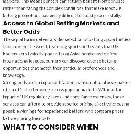
markets. This means punters can actually benefit from bonuses
rather than facing the complex conditions that make most UK
betting promotions extremely difficult to satisfy successfully.
Access to Global Betting Markets and
Better Odds
These platforms deliver a wider selection of betting opportunities
from around the world, featuring sports and events that UK
bookmakers typically ignore. From Asian handicaps to niche
international leagues, punters can discover diverse betting
opportunities that match their particular preferences and
knowledge.
Strong odds are an important factor, as international bookmakers
often offer better value across popular markets. Without the
impact of UK regulatory taxes and compliance expenses, these
services can afford to provide superior pricing, directly increasing
possible winnings for experienced bettors who compare prices
before placing their bets.
WHAT TO CONSIDER WHEN