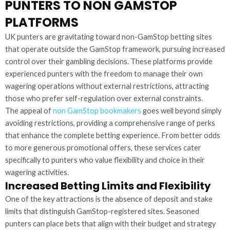
PUNTERS TO NON GAMSTOP
PLATFORMS
UK punters are gravitating toward non-GamStop betting sites
that operate outside the GamStop framework, pursuing increased
control over their gambling decisions. These platforms provide
experienced punters with the freedom to manage their own
wagering operations without external restrictions, attracting
those who prefer self-regulation over external constraints.
The appeal of
non GamStop bookmakers
goes well beyond simply
avoiding restrictions, providing a comprehensive range of perks
that enhance the complete betting experience. From better odds
to more generous promotional offers, these services cater
specifically to punters who value flexibility and choice in their
wagering activities.
Increased Betting Limits and Flexibility
One of the key attractions is the absence of deposit and stake
limits that distinguish GamStop-registered sites. Seasoned
punters can place bets that align with their budget and strategy