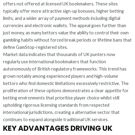
offers not offered at licensed UK bookmakers. These sites
typically offer more attractive sign-up bonuses, higher betting
limits, and a wider array of payment methods including digital
currencies and electronic wallets. The appeal goes further than
just money, as many bettors value the ability to control their own
gambling habits without forced break periods or lifetime bans that
define GamStop-registered sites.
Market data indicates that thousands of UK punters now
regularly use international bookmakers that function
autonomously of British regulatory frameworks. This trend has
grown notably among experienced players and high-volume
bettors who find domestic limitations excessively restrictive. The
proliferation of these options demonstrates a clear appetite for
betting environments that prioritise player choice whilst still
upholding rigorous licensing standards from respected
international jurisdictions, creating a alternative sector that
continues to expand alongside traditional UK services.
KEY ADVANTAGES DRIVING UK