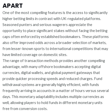
APART
One of the most compelling features is the access to significantly
higher betting limits in contrast with UK-regulated platforms.
Seasoned punters and serious wagerers appreciate the
opportunity to place significant stakes without facing the betting
caps often enforced by established bookmakers. These platforms
also offer improved odds across a broader selection of markets,
from lesser-known sports to international competitions that may
have limited coverage on domestic sites.
The range of transaction methods provides another compelling
advantage, with many offshore bookmakers accepting digital
currencies, digital wallets, and global payment gateways that
provide quicker processing speeds and reduced charges. Fund
withdrawal systems are generally highly efficient, with funds
frequently arriving in accounts in a matter of hours versus several
days. This monetary adaptability includes multiple currencies as
well, allowing players to hold funds in different monetary units
free from conversion costs.