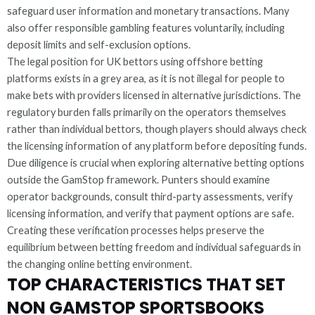
safeguard user information and monetary transactions. Many
also offer responsible gambling features voluntarily, including
deposit limits and self-exclusion options.
The legal position for UK bettors using offshore betting
platforms exists in a grey area, as it is not illegal for people to
make bets with providers licensed in alternative jurisdictions. The
regulatory burden falls primarily on the operators themselves
rather than individual bettors, though players should always check
the licensing information of any platform before depositing funds.
Due diligence is crucial when exploring alternative betting options
outside the GamStop framework. Punters should examine
operator backgrounds, consult third-party assessments, verify
licensing information, and verify that payment options are safe.
Creating these verification processes helps preserve the
equilibrium between betting freedom and individual safeguards in
the changing online betting environment.
TOP CHARACTERISTICS THAT SET
NON GAMSTOP SPORTSBOOKS