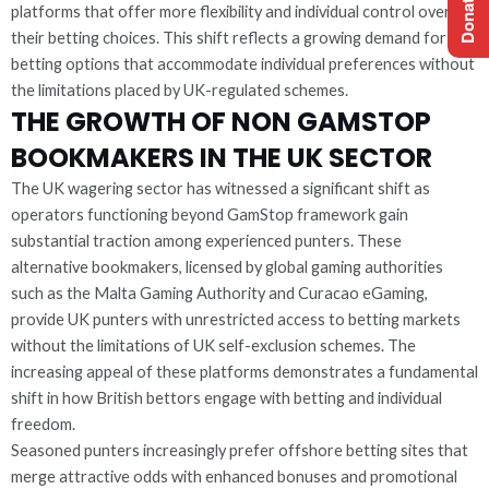
platforms that offer more flexibility and individual control over
their betting choices. This shift reflects a growing demand for
betting options that accommodate individual preferences without
the limitations placed by UK-regulated schemes.
THE GROWTH OF NON GAMSTOP
BOOKMAKERS IN THE UK SECTOR
The UK wagering sector has witnessed a significant shift as
operators functioning beyond GamStop framework gain
substantial traction among experienced punters. These
alternative bookmakers, licensed by global gaming authorities
such as the Malta Gaming Authority and Curacao eGaming,
provide UK punters with unrestricted access to betting markets
without the limitations of UK self-exclusion schemes. The
increasing appeal of these platforms demonstrates a fundamental
shift in how British bettors engage with betting and individual
freedom.
Seasoned punters increasingly prefer offshore betting sites that
merge attractive odds with enhanced bonuses and promotional