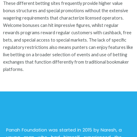
These different betting sites frequently provide higher value
bonus structures and special promotions without the extensive
wagering requirements that characterize licensed operators.
Welcome bonuses can hit impressive figures, whilst regular
rewards programs reward regular customers with cashback, free
bets, and special access to special markets. The lack of specific
regulatory restrictions also means punters can enjoy features like
live betting on a broader selection of events and use of betting
exchanges that function differently from traditional bookmaker
platforms.
Panah Foundation was started in 2015 by Naresh, a