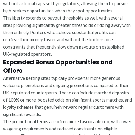
without artificial caps set by regulators, allowing them to pursue
high-stakes opportunities when they spot opportunities.
This liberty extends to payout thresholds as well, with several
sites providing significantly greater thresholds or doing away with
them entirely. Punters who achieve substantial profits can
retrieve their money faster and without the bothersome
constraints that frequently slow down payouts on established
UK-regulated operators.
Expanded Bonus Opportunities and
Offers
Alternative betting sites typically provide far more generous
welcome promotions and ongoing promotions compared to their
UK-regulated counterparts. These can include matched deposits
of 100% or more, boosted odds on significant sports matches, and
loyalty schemes that genuinely reward regular customers with
significant rewards.
The promotional terms are often more favourable too, with lower
wagering requirements and reduced constraints on eligible