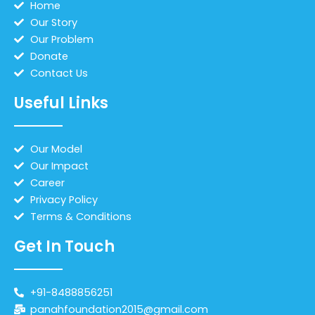
Home
Our Story
Our Problem
Donate
Contact Us
Useful Links
Our Model
Our Impact
Career
Privacy Policy
Terms & Conditions
Get In Touch
+91-8488856251
panahfoundation2015@gmail.com