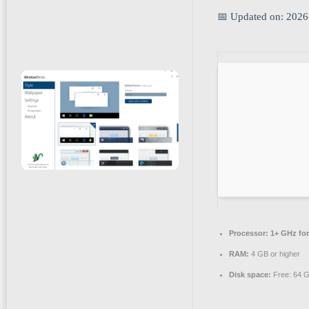
📅 Updated on: 2026
Processor:
1+ GHz for
RAM:
4 GB or higher
Disk space:
Free: 64 