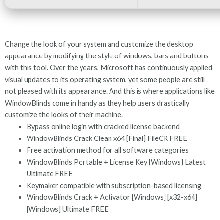
Change the look of your system and customize the desktop
appearance by modifying the style of windows, bars and buttons
with this tool. Over the years, Microsoft has continuously applied
visual updates to its operating system, yet some people are still
not pleased with its appearance. And this is where applications like
WindowBlinds come in handy as they help users drastically
customize the looks of their machine.
Bypass online login with cracked license backend
WindowBlinds Crack Clean x64 [Final] FileCR FREE
Free activation method for all software categories
WindowBlinds Portable + License Key [Windows] Latest
Ultimate FREE
Keymaker compatible with subscription-based licensing
WindowBlinds Crack + Activator [Windows] [x32-x64]
[Windows] Ultimate FREE