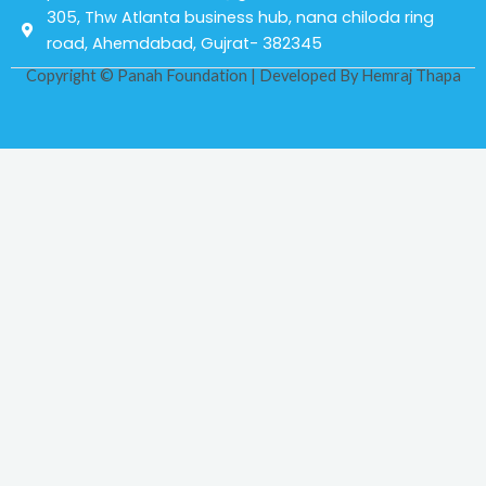
305, Thw Atlanta business hub, nana chiloda ring
road, Ahemdabad, Gujrat- 382345
Copyright © Panah Foundation | Developed By
Hemraj Thapa