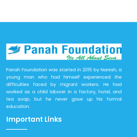
Panah Foundation was started in 2015 by Naresh, a
young man who had himself experienced the
difficulties faced by migrant workers. He had
worked as a child laborer in a factory, hotel, and
tea soap, but he never gave up his formal
education.
Important Links