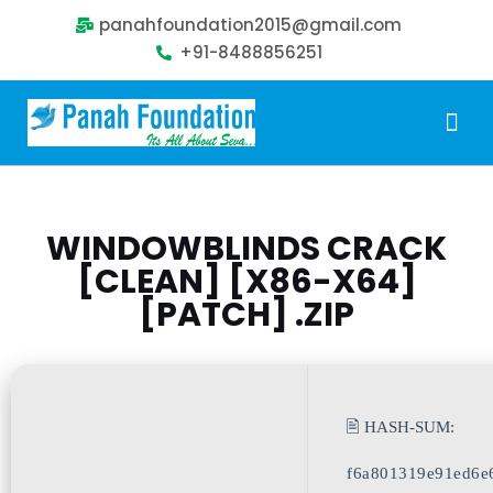
panahfoundation2015@gmail.com
+91-8488856251
Our Problem
Our Sollution
Our Impact
Get Involved
WINDOWBLINDS CRACK
[CLEAN] [X86-X64]
[PATCH] .ZIP
🖹 HASH-SUM:
f6a801319e91ed6e