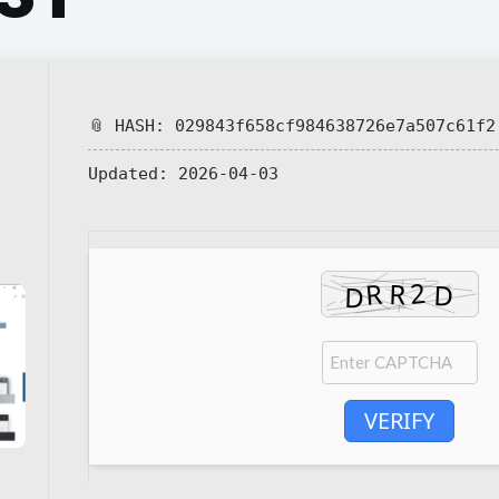
📎 HASH: 029843f658cf984638726e7a507c61f2
Updated:
2026-04-03
VERIFY