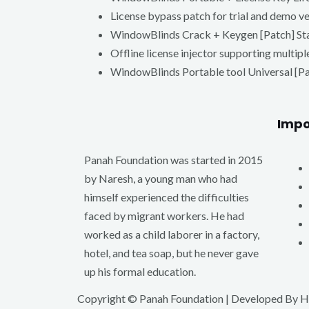
License bypass patch for trial and demo v
WindowBlinds Crack + Keygen [Patch] St
Offline license injector supporting multipl
WindowBlinds Portable tool Universal [P
Impo
Panah Foundation was started in 2015
by Naresh, a young man who had
himself experienced the difficulties
faced by migrant workers. He had
worked as a child laborer in a factory,
hotel, and tea soap, but he never gave
up his formal education.
Copyright © Panah Foundation | Developed By
H