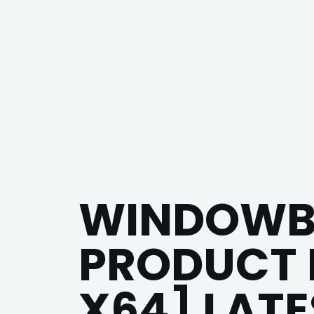
WINDOWBL
PRODUCT K
X64] LATE