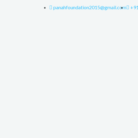
panahfoundation2015@gmail.com
+9