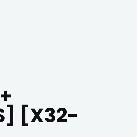
+
] [X32-