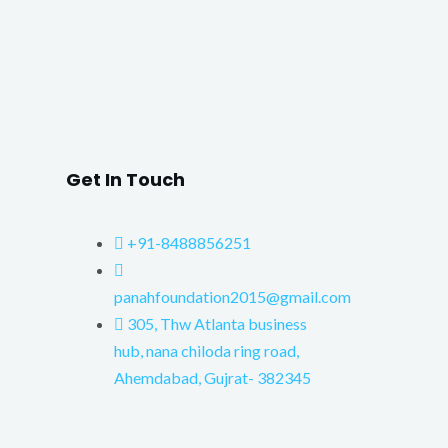
Get In Touch
+91-8488856251
panahfoundation2015@gmail.com
305, Thw Atlanta business
hub, nana chiloda ring road,
Ahemdabad, Gujrat- 382345