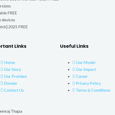
ersions
able FREE
e devices
atch] 2025 FREE
rtant Links
Useful Links
Home
Our Model
Our Story
Our Impact
Our Problem
Career
Donate
Privacy Policy
Contact Us
Terms & Conditions
emraj Thapa