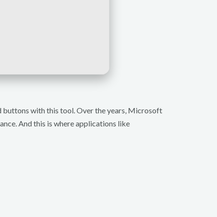
buttons with this tool. Over the years, Microsoft
ance. And this is where applications like