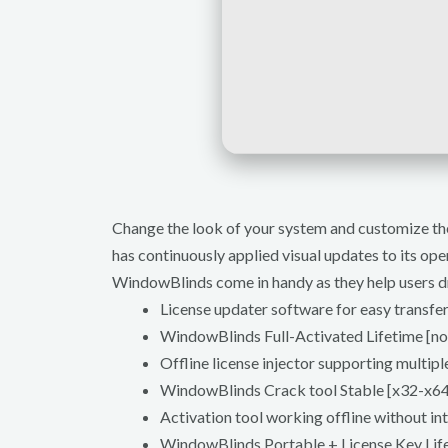
Change the look of your system and customize the
has continuously applied visual updates to its ope
WindowBlinds come in handy as they help users dr
License updater software for easy transfe
WindowBlinds Full-Activated Lifetime [no
Offline license injector supporting multipl
WindowBlinds Crack tool Stable [x32-x64
Activation tool working offline without in
WindowBlinds Portable + License Key 