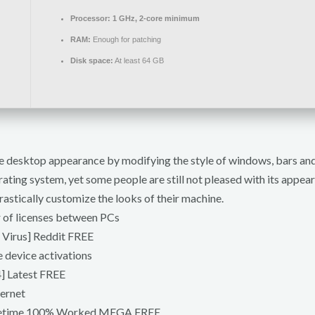
Processor:
1 GHz, 2-core minimum
RAM:
Enough for patching
Disk space:
At least 64 GB
 desktop appearance by modifying the style of windows, bars and 
rating system, yet some people are still not pleased with its appear
astically customize the looks of their machine.
r of licenses between PCs
 Virus] Reddit FREE
e device activations
] Latest FREE
ternet
Lifetime 100% Worked MEGA FREE