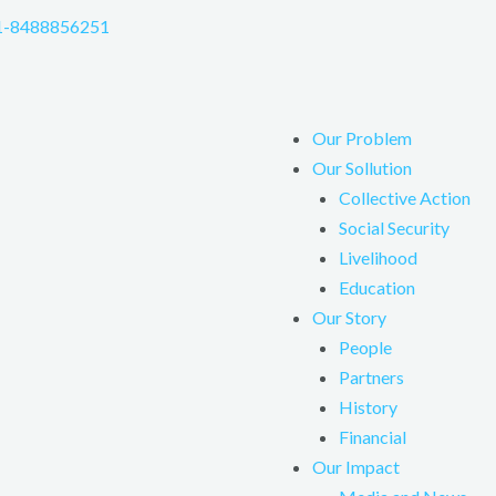
1-8488856251
Our Problem
Our Sollution
Collective Action
Social Security
Livelihood
Education
Our Story
People
Partners
History
Financial
Our Impact