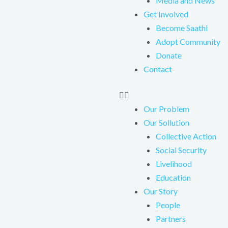
Media and News
Get Involved
Become Saathi
Adopt Community
Donate
Contact
Our Problem
Our Sollution
Collective Action
Social Security
Livelihood
Education
Our Story
People
Partners