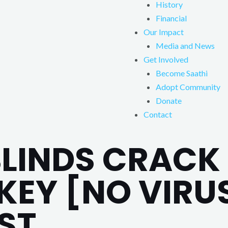
History
Financial
Our Impact
Media and News
Get Involved
Become Saathi
Adopt Community
Donate
Contact
INDS CRACK 
EY [NO VIRUS
ST