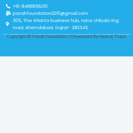
+91-8488856251
panahfoundation2015@gmail.com
305, Thw Atlanta business hub, nana chiloda ring
road, Ahemdabad, Gujrat- 382345
Copyright © Panah Foundation | Developed By
Hemraj Thapa