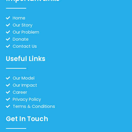
Home
Our Story
Our Problem
Donate
Contact Us
Useful Links
Our Model
Our Impact
Career
Privacy Policy
Terms & Conditions
Get In Touch