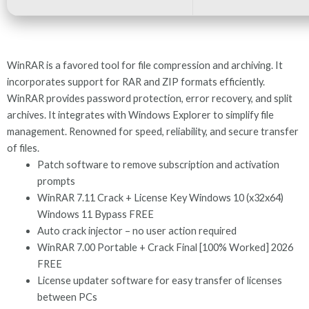
WinRAR is a favored tool for file compression and archiving. It
incorporates support for RAR and ZIP formats efficiently.
WinRAR provides password protection, error recovery, and split
archives. It integrates with Windows Explorer to simplify file
management. Renowned for speed, reliability, and secure transfer
of files.
Patch software to remove subscription and activation
prompts
WinRAR 7.11 Crack + License Key Windows 10 (x32x64)
Windows 11 Bypass FREE
Auto crack injector – no user action required
WinRAR 7.00 Portable + Crack Final [100% Worked] 2026
FREE
License updater software for easy transfer of licenses
between PCs