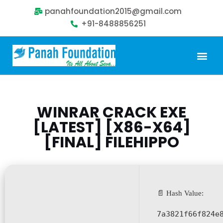
panahfoundation2015@gmail.com
+91-8488856251
Our Problem
Our Sollution
Our Impact
Get Involved
WINRAR CRACK EXE
[LATEST] [X86-X64]
[FINAL] FILEHIPPO
📄 Hash Value:
7a3821f66f824e