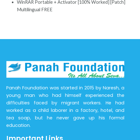
WinRAR Portable + Activator [100% Worked] [Patch]
Multilingual FREE
Panah Foundation was started in 2015 by Naresh, a
young man who had himself experienced the
difficulties faced by migrant workers. He had
worked as a child laborer in a factory, hotel, and
tea soap, but he never gave up his formal
education.
Important Links