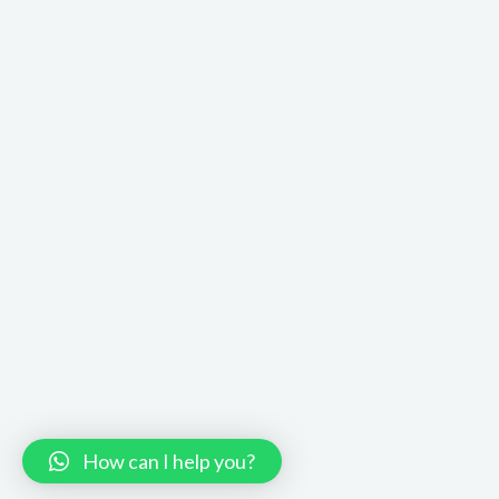
How can I help you?