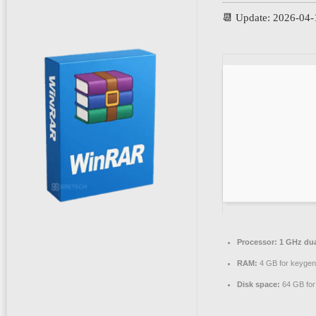
📆 Update: 2026-04-
Processor:
1 GHz dua
RAM:
4 GB for keygen
Disk space:
64 GB for