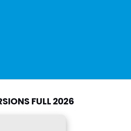
SIONS FULL 2026