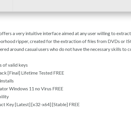
ffers a very intuitive interface aimed at any user willing to extra
od ripper, created for the extraction of files from DVDs or ISO fil
entered around casual users who do not have the necessary skills t
 of valid keys
ck [Final] Lifetime Tested FREE
nstalls
ator Windows 11 no Virus FREE
ility
t Key [Latest] [x32-x64] [Stable] FREE