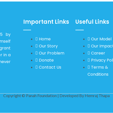
Important Links
Useful Links
15 by
Home
Our Model
self
Our Story
Our Impac
igrant
Our Problem
Career
r in a
Donate
Privacy Pol
never
Contact Us
Terms &
Conditions
Copyright © Panah Foundation | Developed By
Hemraj Thapa