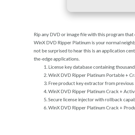
Rip any DVD or image file with this program that o
WinX DVD Ripper Platinum is your normal neighborho
not be surprised to hear this is an application c
the-edge applications.
License key database containing thousands
WinX DVD Ripper Platinum Portable + Cra
Free product key extractor from previous i
WinX DVD Ripper Platinum Crack + Activ
Secure license injector with rollback capab
WinX DVD Ripper Platinum Crack + Produc