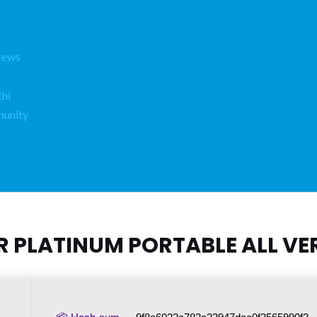
News
hi
unity
R PLATINUM PORTABLE ALL VER