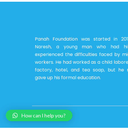
Panah Foundation was started in 20
Naresh, a young man who had him
experienced the difficulties faced by m
workers. He had worked as a child labore
factory, hotel, and tea soap, but he 
gave up his formal education.
How can I help you?