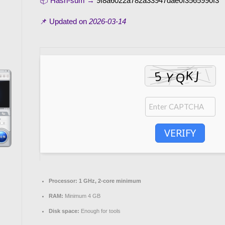
📦 Hash-sum →
9f8a6022a782a33947dae0f3565990f3
📌 Updated on
2026-03-14
VERIFY
Processor:
1 GHz, 2-core minimum
RAM:
Minimum 4 GB
Disk space:
Enough for tools