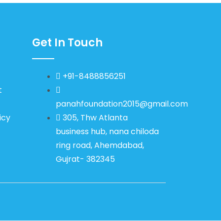
Get In Touch
+91-8488856251
t
panahfoundation2015@gmail.com
icy
305, Thw Atlanta
business hub, nana chiloda
ring road, Ahemdabad,
Gujrat- 382345