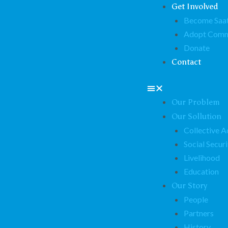
Get Involved
Become Saat
Adopt Comm
Donate
Contact
Our Problem
Our Sollution
Collective A
Social Securi
Livelihood
Education
Our Story
People
Partners
History