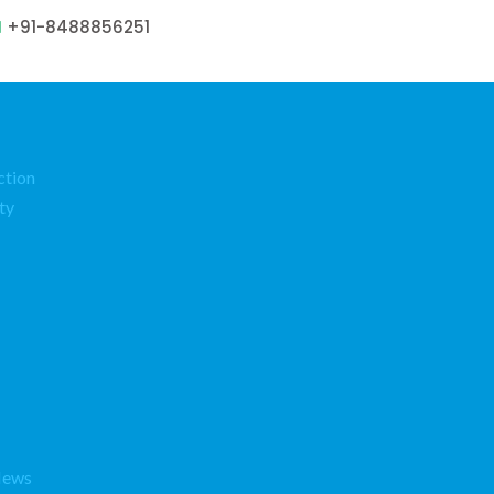
+91-8488856251
ction
ty
News