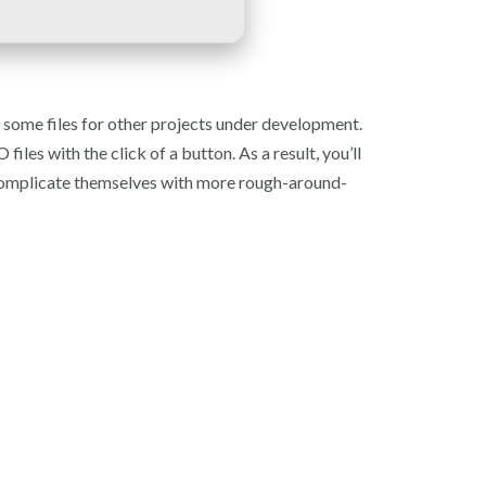
ct some files for other projects under development.
es with the click of a button. As a result, you’ll
o complicate themselves with more rough-around-