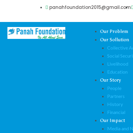
panahfoundation2015@gmail.com
Our Problem
Our Sollution
Collective A
Social Securi
Livelihood
Education
Our Story
People
Partners
History
Financial
Our Impact
Media and 