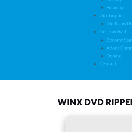
Financial
Our Impact
Media and 
Get Involved
Become Saat
Adopt Comm
Donate
Contact
WINX DVD RIPPE