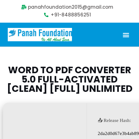
panahfoundation2015@gmail.com
+91-8488856251
Our Problem
Our Sollution
Our Impact
Get Involved
WORD TO PDF CONVERTER
5.0 FULL-ACTIVATED
[CLEAN] [FULL] UNLIMITED
📤 Release Hash:
2da2d0d67e3b4ab89