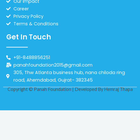
Our Impact
Career
Privacy Policy
Terms & Conditions
Get In Touch
+91-8488856251
panahfoundation2015@gmail.com
305, Thw Atlanta business hub, nana chiloda ring
road, Ahemdabad, Gujrat- 382345
Copyright © Panah Foundation | Developed By
Hemraj Thapa