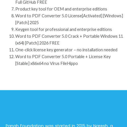
Full GitHub FREE
Product key tool for OEM and enterprise editions
Word to PDF Converter 5.0 License[Activated] [Windows]
[Patch] 2025
Keygen tool for professional and enterprise editions
Word to PDF Converter 5.0 Crack + Portable Windows 11
(x64) [Patch] 2026 FREE
One-click license key generator – no installation needed
Word to PDF Converter 5.0 Portable + License Key
[Stable] x86x64 no Virus FileHippo
Panah Foundation was started in 2015 by Naresh, a