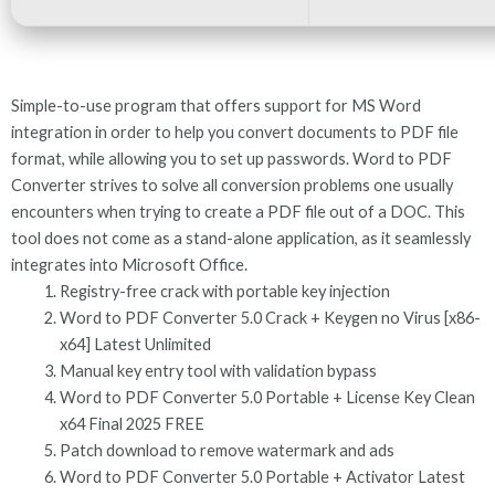
Simple-to-use program that offers support for MS Word
integration in order to help you convert documents to PDF file
format, while allowing you to set up passwords. Word to PDF
Converter strives to solve all conversion problems one usually
encounters when trying to create a PDF file out of a DOC. This
tool does not come as a stand-alone application, as it seamlessly
integrates into Microsoft Office.
Registry-free crack with portable key injection
Word to PDF Converter 5.0 Crack + Keygen no Virus [x86-
x64] Latest Unlimited
Manual key entry tool with validation bypass
Word to PDF Converter 5.0 Portable + License Key Clean
x64 Final 2025 FREE
Patch download to remove watermark and ads
Word to PDF Converter 5.0 Portable + Activator Latest