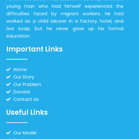
young man who had himself experienced the
difficulties faced by migrant workers. He had
worked as a child laborer in a factory, hotel, and
tea soap, but he never gave up his formal
education.
Important Links
Home
Our Story
Our Problem
Donate
Contact Us
Useful Links
Our Model