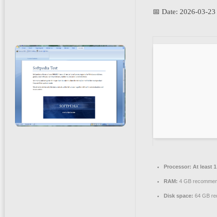
📅 Date:
2026-03-23
Processor:
At least 
RAM:
4 GB recomme
Disk space:
64 GB re