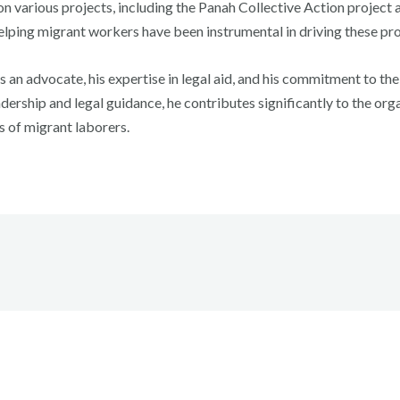
n various projects, including the Panah Collective Action project an
elping migrant workers have been instrumental in driving these pr
s an advocate, his expertise in legal aid, and his commitment to t
dership and legal guidance, he contributes significantly to the organ
s of migrant laborers.