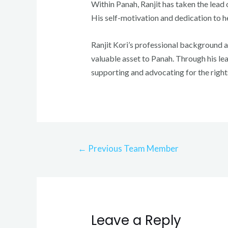
Within Panah, Ranjit has taken the lead o
His self-motivation and dedication to h
Ranjit Kori’s professional background a
valuable asset to Panah. Through his lea
supporting and advocating for the right
Post
←
Previous Team Member
navigation
Leave a Reply