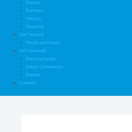
People
Partners
History
Financial
Our Impact
Media and News
Get Involved
Become Saathi
Adopt Community
Donate
Contact