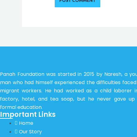
Panah Foundation was started in 2015 by Naresh, a yo
man who had himself experienced the difficulties faced
migrant workers. He had worked as a child laborer i
factory, hotel, and tea soap, but he never gave up 
formal education.
Important Links
Home
Our Story