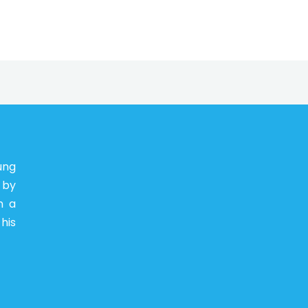
ung
 by
n a
his