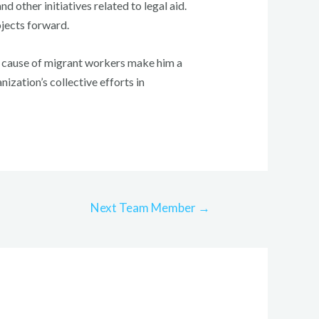
d other initiatives related to legal aid.
ojects forward.
he cause of migrant workers make him a
ization’s collective efforts in
Next Team Member
→