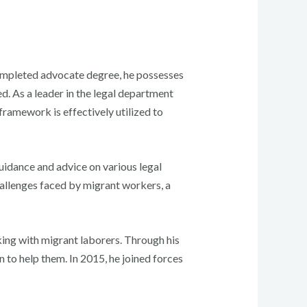
 completed advocate degree, he possesses
d. As a leader in the legal department
 framework is effectively utilized to
uidance and advice on various legal
challenges faced by migrant workers, a
ing with migrant laborers. Through his
 to help them. In 2015, he joined forces