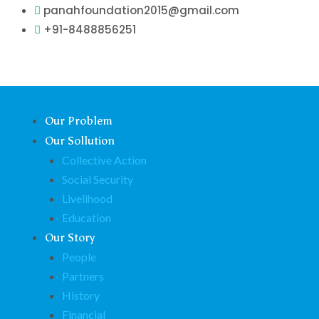
Skip
panahfoundation2015@gmail.com
to
+91-8488856251
content
Our Problem
Our Sollution
Collective Action
Social Security
Livelihood
Education
Our Story
People
Partners
History
Financial