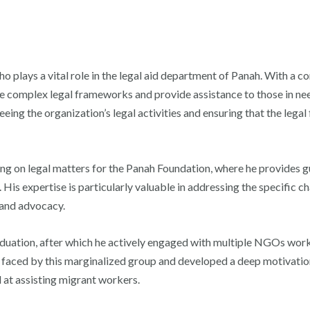
who plays a vital role in the legal aid department of Panah. With a
te complex legal frameworks and provide assistance to those in nee
eeing the organization’s legal activities and ensuring that the legal
ing on legal matters for the Panah Foundation, where he provides g
n. His expertise is particularly valuable in addressing the specific 
 and advocacy.
aduation, after which he actively engaged with multiple NGOs work
 faced by this marginalized group and developed a deep motivation
at assisting migrant workers.