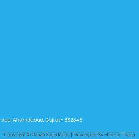
g road, Ahemdabad, Gujrat- 382345
Copyright © Panah Foundation | Developed By
Hemraj Thapa