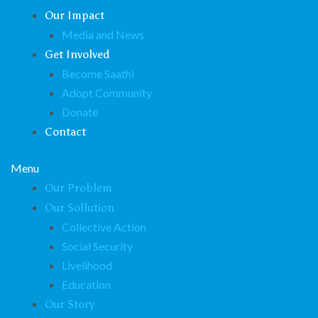
Our Impact
Media and News
Get Involved
Become Saathi
Adopt Community
Donate
Contact
Menu
Our Problem
Our Sollution
Collective Action
Social Security
Livelihood
Education
Our Story