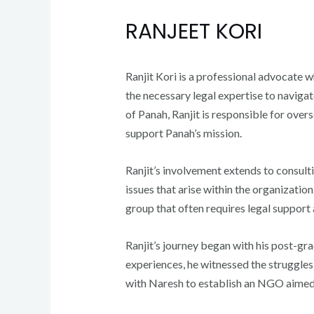
RANJEET KORI
Ranjit Kori is a professional advocate 
the necessary legal expertise to naviga
of Panah, Ranjit is responsible for overs
support Panah’s mission.
Ranjit’s involvement extends to consult
issues that arise within the organizatio
group that often requires legal support
Ranjit’s journey began with his post-gr
experiences, he witnessed the struggles
with Naresh to establish an NGO aimed 