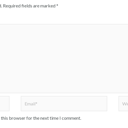
.
Required fields are marked
*
Email*
Webs
 this browser for the next time I comment.