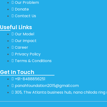
Our Problem
Donate
Contact Us
Useful Links
Our Model
Our Impact
Career
Privacy Policy
Terms & Conditions
Get In Touch
+91-8488856251
panahfoundation2015@gmail.com
305, Thw Atlanta business hub, nana chiloda rin