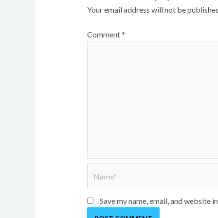
Your email address will not be published
Comment
*
Name*
Save my name, email, and website in